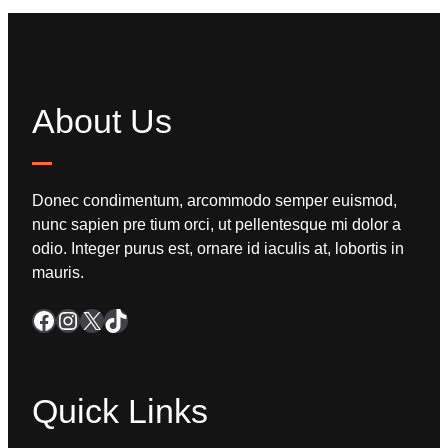
About Us
Donec condimentum, arcommodo semper euismod,
nunc sapien pre tium orci, ut pellentesque mi dolor a
odio. Integer purus est, ornare id iaculis at, lobortis in
mauris.
Quick Links