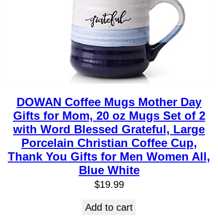
DOWAN Coffee Mugs Mother Day
Gifts for Mom, 20 oz Mugs Set of 2
with Word Blessed Grateful, Large
Porcelain Christian Coffee Cup,
Thank You Gifts for Men Women All,
Blue White
$
19.99
Add to cart