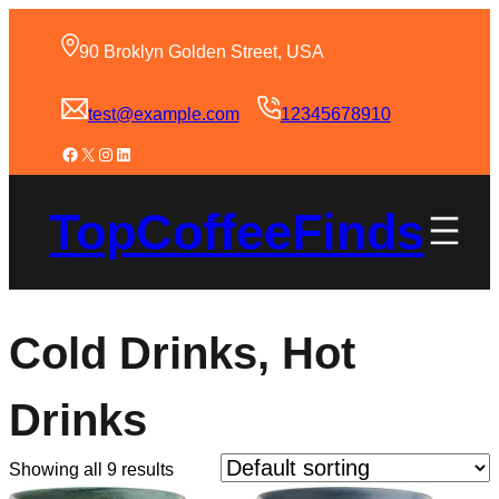
90 Broklyn Golden Street, USA
test@example.com
12345678910
TopCoffeeFinds
Cold Drinks, Hot
Drinks
Showing all 9 results