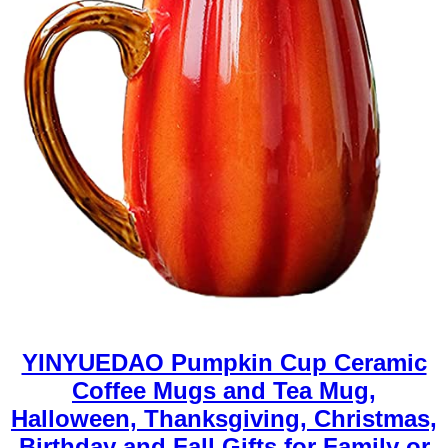
YINYUEDAO Pumpkin Cup Ceramic
Coffee Mugs and Tea Mug,
Halloween, Thanksgiving, Christmas,
Birthday and Fall Gifts for Family or