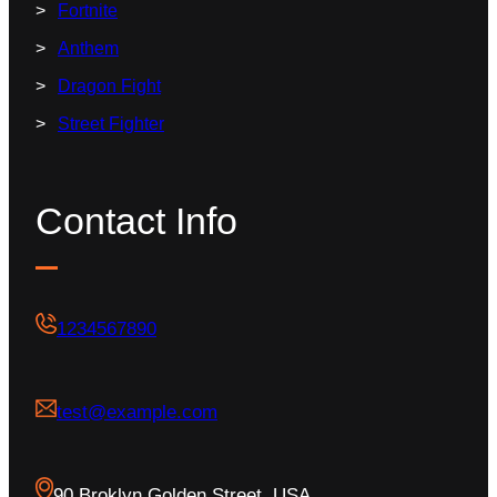
Fortnite
Anthem
Dragon Fight
Street Fighter
Contact Info
1234567890
test@example.com
90 Broklyn Golden Street, USA