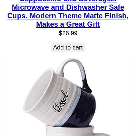
Microwave and Dishwasher Safe
Cups. Modern Theme Matte Finish,
Makes a Great Gift
$
26.99
Add to cart