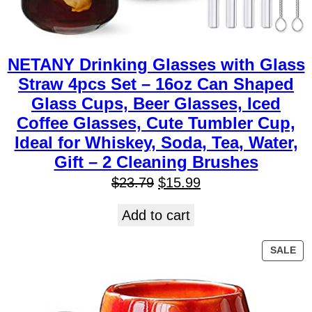
NETANY Drinking Glasses with Glass
Straw 4pcs Set – 16oz Can Shaped
Glass Cups, Beer Glasses, Iced
Coffee Glasses, Cute Tumbler Cup,
Ideal for Whiskey, Soda, Tea, Water,
Gift – 2 Cleaning Brushes
$
23.79
$
15.99
Add to cart
SALE