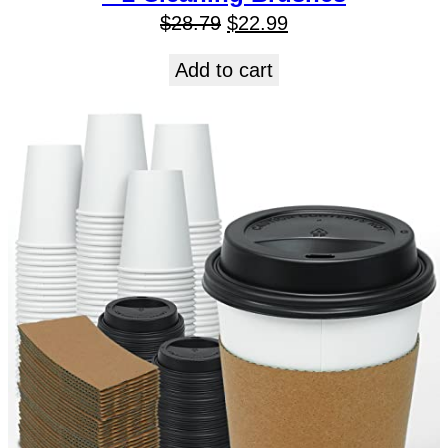
$
28.79
$
22.99
Add to cart