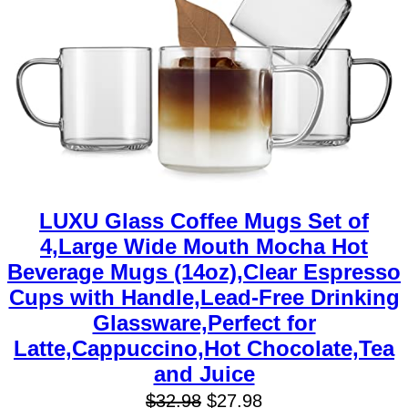
LUXU Glass Coffee Mugs Set of
4,Large Wide Mouth Mocha Hot
Beverage Mugs (14oz),Clear Espresso
Cups with Handle,Lead-Free Drinking
Glassware,Perfect for
Latte,Cappuccino,Hot Chocolate,Tea
and Juice
$
32.98
$
27.98