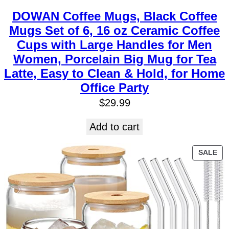
DOWAN Coffee Mugs, Black Coffee
Mugs Set of 6, 16 oz Ceramic Coffee
Cups with Large Handles for Men
Women, Porcelain Big Mug for Tea
Latte, Easy to Clean & Hold, for Home
Office Party
$
29.99
Add to cart
SALE