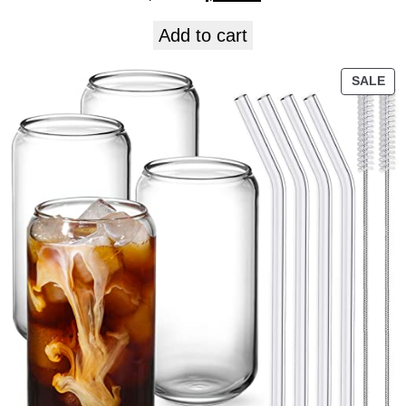
Add to cart
SALE