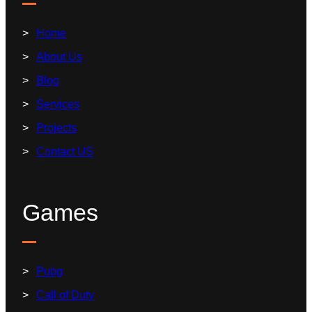
Home
About Us
Blog
Services
Projects
Contact US
Games
Pubg
Call of Duty