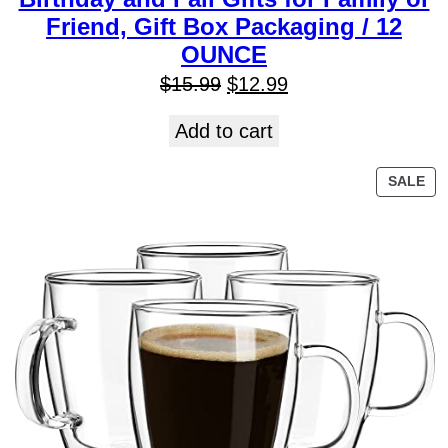
Friend, Gift Box Packaging / 12
OUNCE
$
15.99
$
12.99
Add to cart
SALE