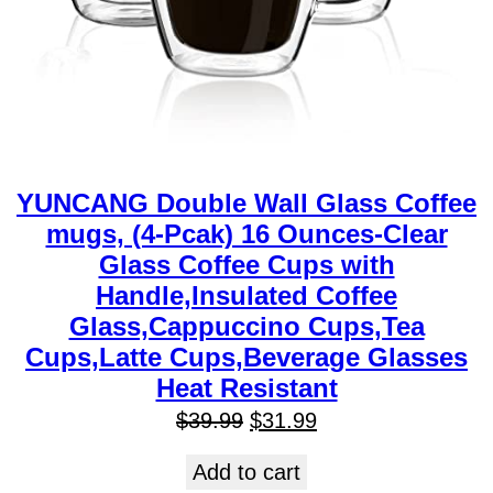
YUNCANG Double Wall Glass Coffee
mugs, (4-Pcak) 16 Ounces-Clear
Glass Coffee Cups with
Handle,Insulated Coffee
Glass,Cappuccino Cups,Tea
Cups,Latte Cups,Beverage Glasses
Heat Resistant
$
39.99
$
31.99
Add to cart