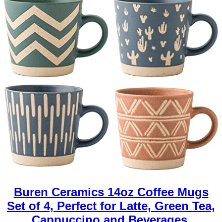
Buren Ceramics 14oz Coffee Mugs
Set of 4, Perfect for Latte, Green Tea,
Cappuccino and Beverages.