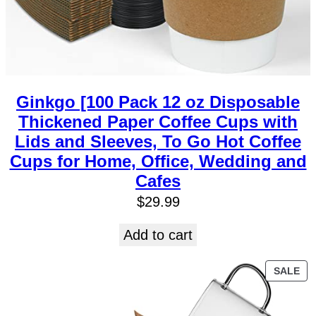
Ginkgo [100 Pack 12 oz Disposable
Thickened Paper Coffee Cups with
Lids and Sleeves, To Go Hot Coffee
Cups for Home, Office, Wedding and
Cafes
$
29.99
Add to cart
SALE