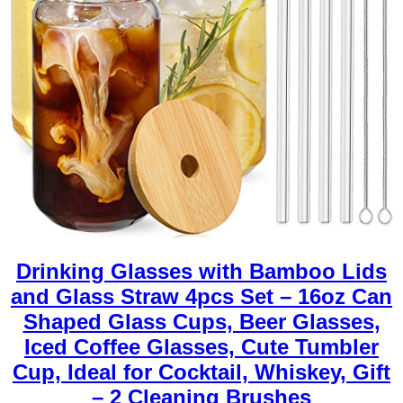
Drinking Glasses with Bamboo Lids
and Glass Straw 4pcs Set – 16oz Can
Shaped Glass Cups, Beer Glasses,
Iced Coffee Glasses, Cute Tumbler
Cup, Ideal for Cocktail, Whiskey, Gift
– 2 Cleaning Brushes