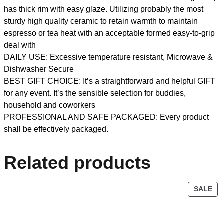
has thick rim with easy glaze. Utilizing probably the most
sturdy high quality ceramic to retain warmth to maintain
espresso or tea heat with an acceptable formed easy-to-grip
deal with
DAILY USE: Excessive temperature resistant, Microwave &
Dishwasher Secure
BEST GIFT CHOICE: It’s a straightforward and helpful GIFT
for any event. It’s the sensible selection for buddies,
household and coworkers
PROFESSIONAL AND SAFE PACKAGED: Every product
shall be effectively packaged.
Related products
SALE