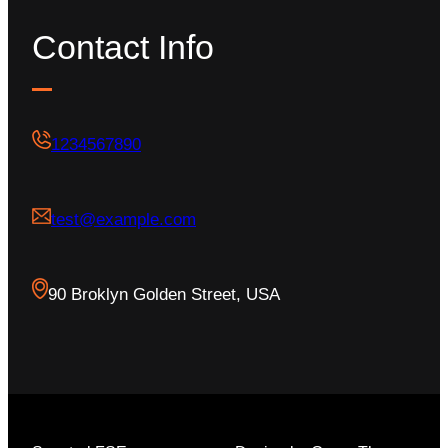
Contact Info
1234567890
test@example.com
90 Broklyn Golden Street, USA