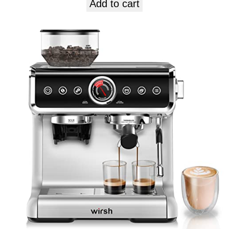
Add to cart