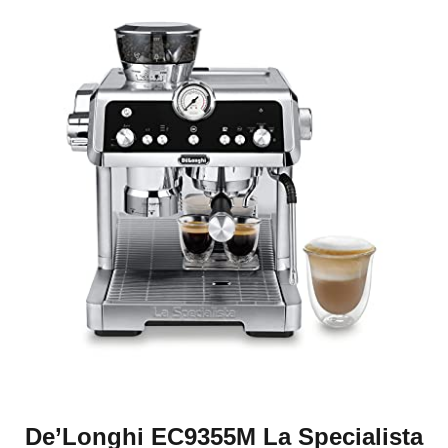
De’Longhi EC9355M La Specialista