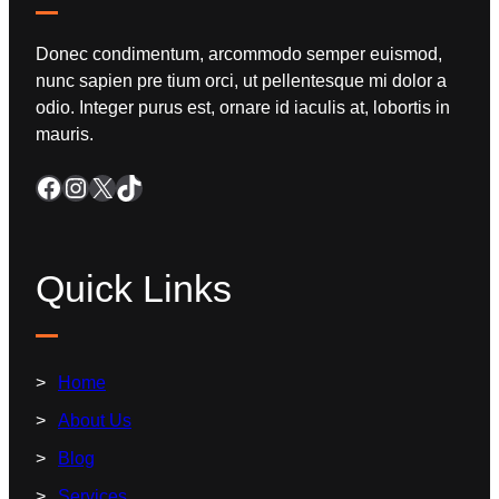
Donec condimentum, arcommodo semper euismod,
nunc sapien pre tium orci, ut pellentesque mi dolor a
odio. Integer purus est, ornare id iaculis at, lobortis in
mauris.
Quick Links
Home
About Us
Blog
Services