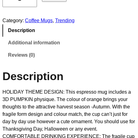
Category:
Coffee Mugs
, 
Trending
Description
Additional information
Reviews (0)
Description
HOLIDAY THEME DESIGN: This espresso mug includes a
3D PUMPKIN physique. The colour of orange brings your
thoughts to the attractive harvest season -Autumn. With the
fragile form design and colour match, the cup can’t just for
day by day use however a cute ornament. You should use for
Thanksgiving Day, Halloween or any event.
COMFORTABLE DRINKING EXPERIENCE: The fragile cup