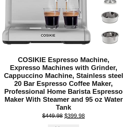
COSIKIE Espresso Machine,
Expresso Machines with Grinder,
Cappuccino Machine, Stainless steel
20 Bar Espresso Coffee Maker,
Professional Home Barista Espresso
Maker With Steamer and 95 oz Water
Tank
$
449.98
$
399.98