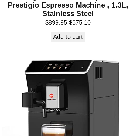
Prestigio Espresso Machine , 1.3L,
Stainless Steel
$
899.95
$
675.10
Add to cart