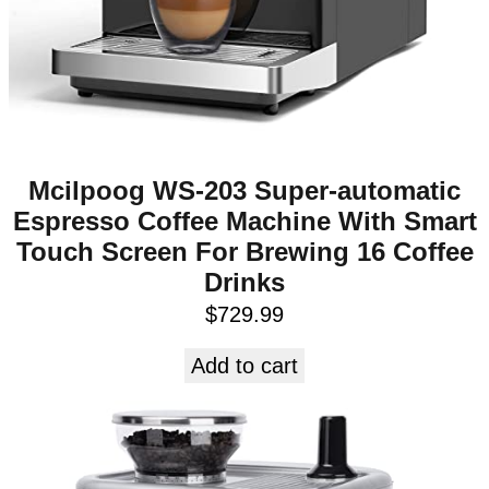
Mcilpoog WS-203 Super-automatic
Espresso Coffee Machine With Smart
Touch Screen For Brewing 16 Coffee
Drinks
$
729.99
Add to cart