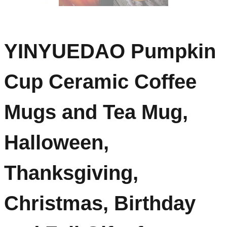
YINYUEDAO Pumpkin
Cup Ceramic Coffee
Mugs and Tea Mug,
Halloween,
Thanksgiving,
Christmas, Birthday