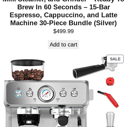
Brew In 60 Seconds – 15-Bar
Espresso, Cappuccino, and Latte
Machine 30-Piece Bundle (Silver)
$
499.99
Add to cart
SALE