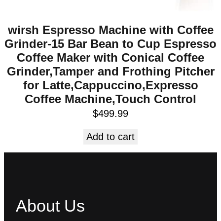
wirsh Espresso Machine with Coffee
Grinder-15 Bar Bean to Cup Espresso
Coffee Maker with Conical Coffee
Grinder,Tamper and Frothing Pitcher
for Latte,Cappuccino,Expresso
Coffee Machine,Touch Control
$
499.99
Add to cart
About Us