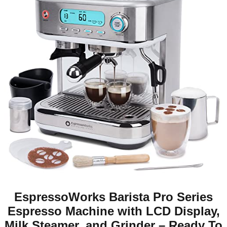
EspressoWorks Barista Pro Series
Espresso Machine with LCD Display,
Milk Steamer, and Grinder – Ready To