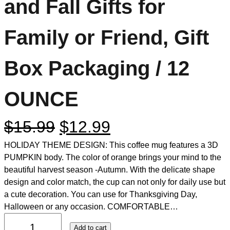
and Fall Gifts for
Family or Friend, Gift
Box Packaging / 12
OUNCE
$
15.99
$
12.99
HOLIDAY THEME DESIGN: This coffee mug features a 3D
PUMPKIN body. The color of orange brings your mind to the
beautiful harvest season -Autumn. With the delicate shape
design and color match, the cup can not only for daily use but
a cute decoration. You can use for Thanksgiving Day,
Halloween or any occasion. COMFORTABLE…
Add to cart