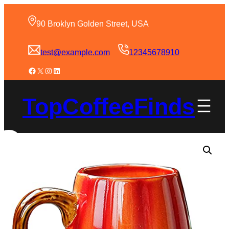
90 Broklyn Golden Street, USA
test@example.com
12345678910
TopCoffeeFinds
Sale!