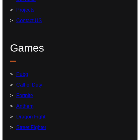
Projects
Contact US
Games
Pubg
Call of Duty
Fortnite
Anthem
Dragon Fight
Street Fighter