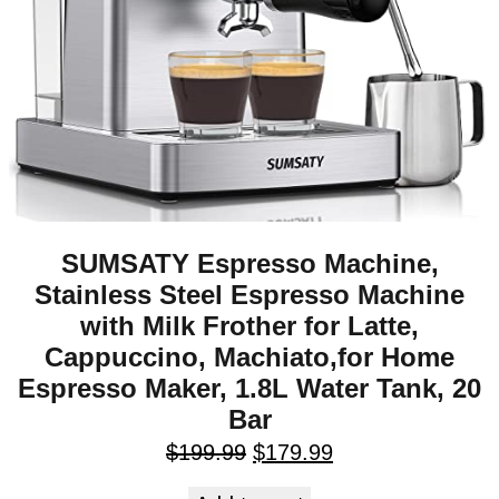
SUMSATY Espresso Machine,
Stainless Steel Espresso Machine
with Milk Frother for Latte,
Cappuccino, Machiato,for Home
Espresso Maker, 1.8L Water Tank, 20
Bar
$
199.99
$
179.99