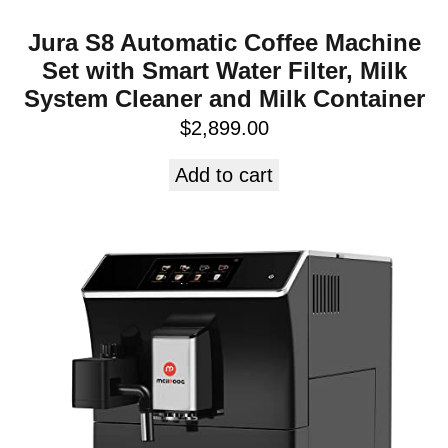
Jura S8 Automatic Coffee Machine
Set with Smart Water Filter, Milk
System Cleaner and Milk Container
$
2,899.00
Add to cart