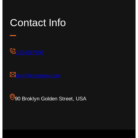
Contact Info
1234567890
test@example.com
90 Broklyn Golden Street, USA