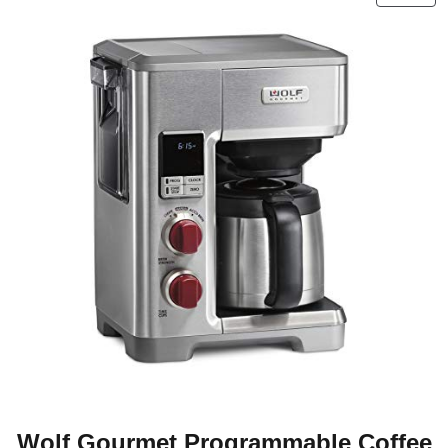
Wolf Gourmet Programmable Coffee