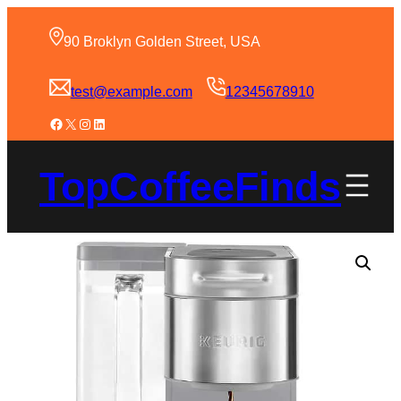
90 Broklyn Golden Street, USA
test@example.com
12345678910
TopCoffeeFinds