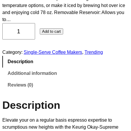
temperature options, or make it iced by brewing hot over ice
and enjoying cold 78 oz. Removable Reservoir: Allows you
to…
Add to cart
Category:
Single-Serve Coffee Makers
, 
Trending
Description
Additional information
Reviews (0)
Description
Elevate your on a regular basis espresso expertise to
scrumptious new heights with the Keurig Okay-Supreme