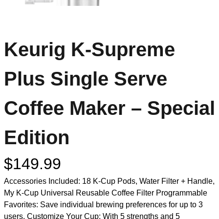
Keurig K-Supreme
Plus Single Serve
Coffee Maker – Special
Edition
$
149.99
Accessories Included: 18 K-Cup Pods, Water Filter + Handle,
My K-Cup Universal Reusable Coffee Filter Programmable
Favorites: Save individual brewing preferences for up to 3
users. Customize Your Cup: With 5 strengths and 5