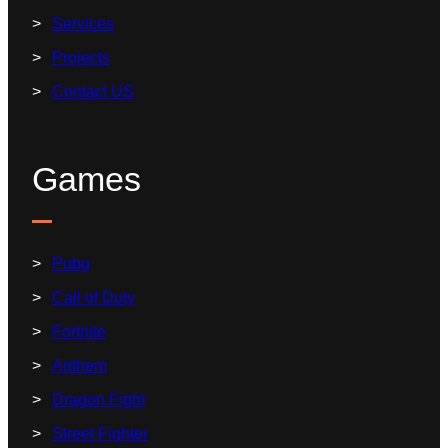
Services
Projects
Contact US
Games
Pubg
Call of Duty
Fortnite
Anthem
Dragon Fight
Street Fighter