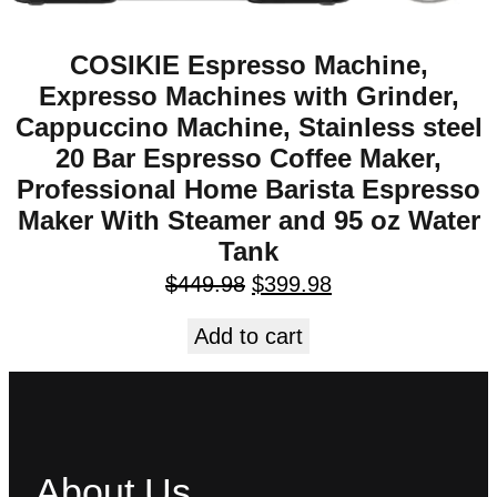
COSIKIE Espresso Machine,
Expresso Machines with Grinder,
Cappuccino Machine, Stainless steel
20 Bar Espresso Coffee Maker,
Professional Home Barista Espresso
Maker With Steamer and 95 oz Water
Tank
$
449.98
$
399.98
Add to cart
About Us