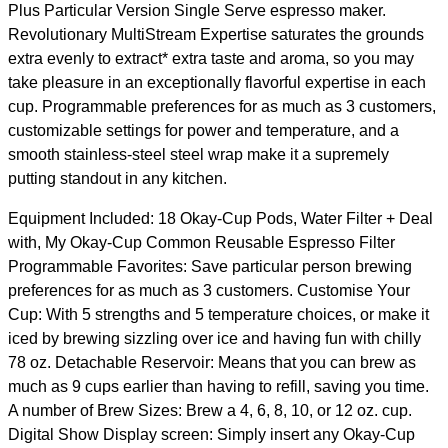
Plus Particular Version Single Serve espresso maker.
Revolutionary MultiStream Expertise saturates the grounds
extra evenly to extract* extra taste and aroma, so you may
take pleasure in an exceptionally flavorful expertise in each
cup. Programmable preferences for as much as 3 customers,
customizable settings for power and temperature, and a
smooth stainless-steel steel wrap make it a supremely
putting standout in any kitchen.
Equipment Included: 18 Okay-Cup Pods, Water Filter + Deal
with, My Okay-Cup Common Reusable Espresso Filter
Programmable Favorites: Save particular person brewing
preferences for as much as 3 customers. Customise Your
Cup: With 5 strengths and 5 temperature choices, or make it
iced by brewing sizzling over ice and having fun with chilly
78 oz. Detachable Reservoir: Means that you can brew as
much as 9 cups earlier than having to refill, saving you time.
A number of Brew Sizes: Brew a 4, 6, 8, 10, or 12 oz. cup.
Digital Show Display screen: Simply insert any Okay-Cup