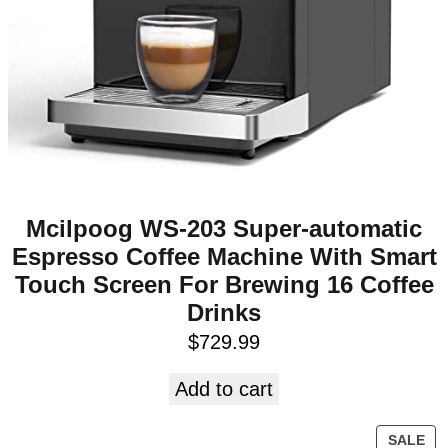
Mcilpoog WS-203 Super-automatic
Espresso Coffee Machine With Smart
Touch Screen For Brewing 16 Coffee
Drinks
$
729.99
Add to cart
SALE