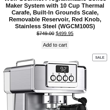
Maker System with 10 Cup Thermal
Carafe, Built-In Grounds Scale,
Removable Reservoir, Red Knob,
Stainless Steel (WGCM100S)
$
749.00
$
499.95
Add to cart
SALE