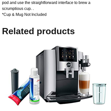
pod and use the straightforward interface to brew a
scrumptious cup. .
*Cup & Mug Not Included
Related products