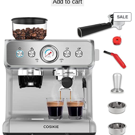
Add to cart
SALE