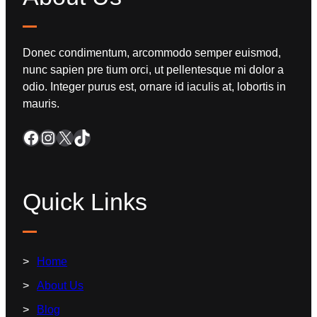
Donec condimentum, arcommodo semper euismod,
nunc sapien pre tium orci, ut pellentesque mi dolor a
odio. Integer purus est, ornare id iaculis at, lobortis in
mauris.
Quick Links
Home
About Us
Blog