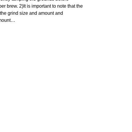
r brew. 2)It is important to note that the
 the grind size and amount and
amount…