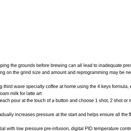
tamping the grounds before brewing can all lead to inadequate pres
ending on the grind size and amount and reprogramming may be 
ing third wave specialty coffee at home using the 4 keys formula, 
am milk for latte art
our at the touch of a button and choose 1 shot, 2 shot or m
 increases pressure at the start and helps ensure all the fl
h low pressure pre-infusion, digital PID temperature control