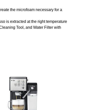
ate the microfoam necessary for a
 is extracted at the right temperature
eaning Tool, and Water Filter with