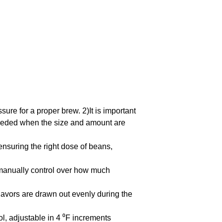
sure for a proper brew. 2)It is important
needed when the size and amount are
ensuring the right dose of beans,
anually control over how much
avors are drawn out evenly during the
, adjustable in 4 ⁰F increments