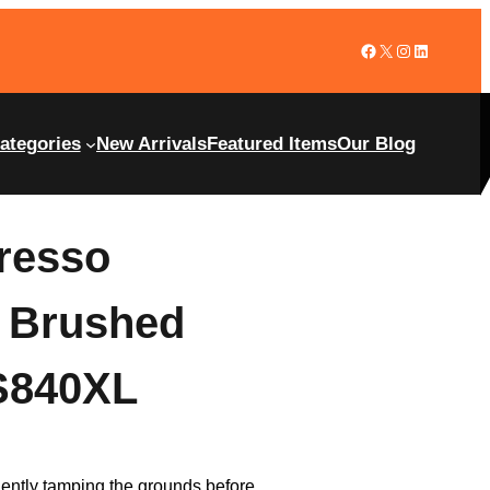
ategories
New Arrivals
Featured Items
Our Blog
presso
, Brushed
ES840XL
iciently tamping the grounds before