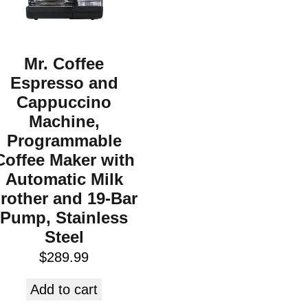
Mr. Coffee
Espresso and
Cappuccino
Machine,
Programmable
Coffee Maker with
Automatic Milk
rother and 19-Bar
Pump, Stainless
Steel
$
289.99
Add to cart