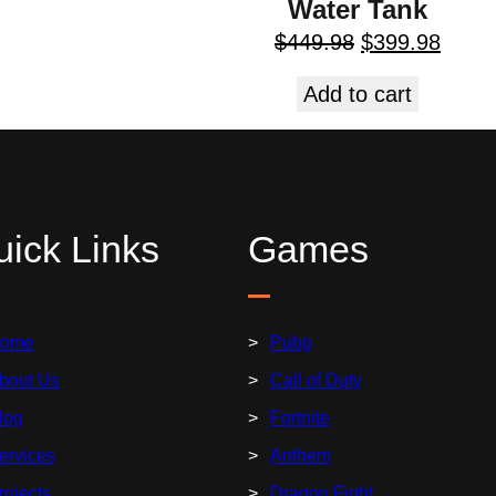
Water Tank
$
449.98
$
399.98
Add to cart
ick Links
Games
ome
Pubg
bout Us
Call of Duty
log
Fortnite
ervices
Anthem
rojects
Dragon Fight