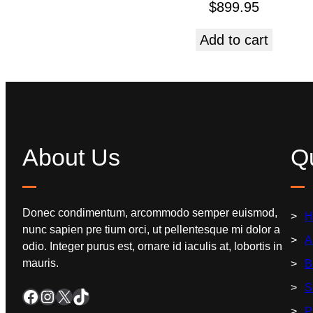
$
899.95
Add to cart
About Us
Qu
Donec condimentum, arcommodo semper euismod,
H
nunc sapien pre tium orci, ut pellentesque mi dolor a
A
odio. Integer purus est, ornare id iaculis at, lobortis in
mauris.
B
S
P