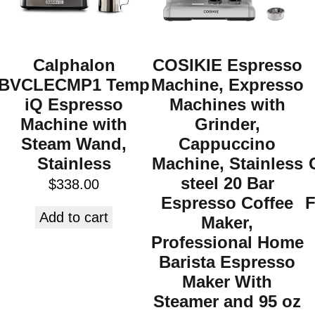
Calphalon
COSIKIE Espresso
BVCLECMP1 Temp
Machine, Expresso
iQ Espresso
Machines with
Machine with
Grinder,
Steam Wand,
Cappuccino
Stainless
Machine, Stainless
steel 20 Bar
$
338.00
Espresso Coffee
F
Add to cart
Maker,
Professional Home
Barista Espresso
Maker With
Steamer and 95 oz