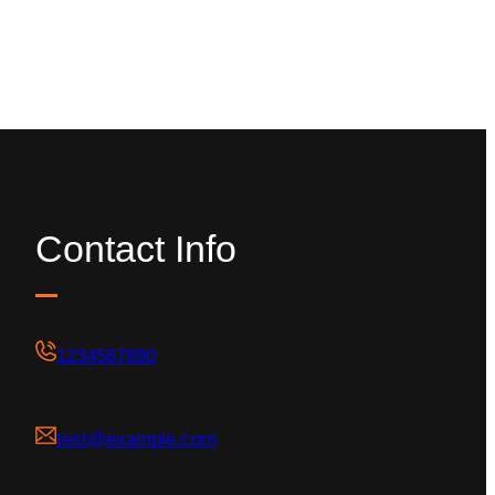
Contact Info
1234567890
test@example.com