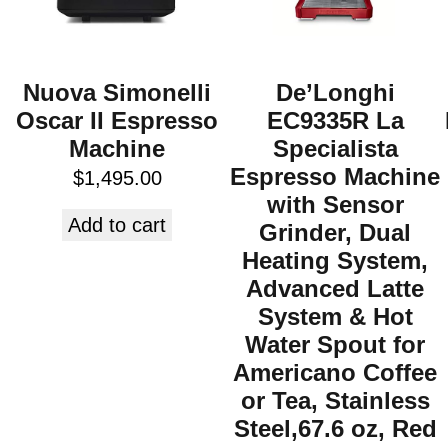
Nuova Simonelli
De’Longhi
Oscar II Espresso
EC9335R La
Machine
Specialista
Espresso Machine
$
1,495.00
with Sensor
Add to cart
Grinder, Dual
Heating System,
Advanced Latte
System & Hot
Water Spout for
Americano Coffee
or Tea, Stainless
Steel,67.6 oz, Red