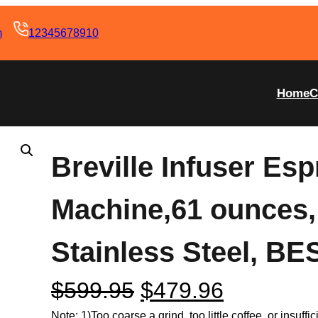
m
12345678910
Home
C
Breville Infuser Es
Machine,61 ounces
Stainless Steel, B
$
599.95
$
479.96
Note: 1)Too coarse a grind, too little coffee, or insuff