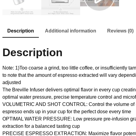
Description
Additional information
Reviews (0)
Description
Note: 1)Too coarse a grind, too little coffee, or insufficiently 
to note that the amount of espresso extracted will vary dep
adjusted
The Breville Infuser delivers optimal flavor in every cup creat
optimal water pressure, precise temperature control and microfo
VOLUMETRIC AND SHOT CONTROL: Control the volume of each p
espresso ends up in your cup for the perfect dose every time
OPTIMAL WATER PRESSURE: Low pressure pre-infusion gradually
extraction for a balanced tasting cup
PRECISE ESPRESSO EXTRACTION: Maximize flavor potential wit