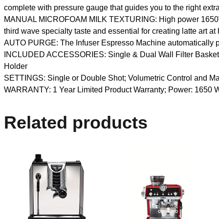
complete with pressure gauge that guides you to the right extr
MANUAL MICROFOAM MILK TEXTURING: High power 1650W eleme
third wave specialty taste and essential for creating latte art a
AUTO PURGE: The Infuser Espresso Machine automatically purge
INCLUDED ACCESSORIES: Single & Dual Wall Filter Baskets, Co
Holder
SETTINGS: Single or Double Shot; Volumetric Control and Ma
WARRANTY: 1 Year Limited Product Warranty; Power: 1650 Watt
Related products