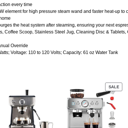
action every time
nt for high pressure steam wand and faster heat-up to cre
t home
s the heat system after steaming, ensuring your next espresso
ffee Scoop, Stainless Steel Jug, Cleaning Disc & Tablets, Cl
nual Override
s; Voltage: 110 to 120 Volts; Capacity: 61 oz Water Tank
SALE