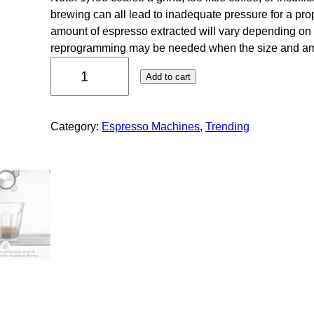
brewing can all lead to inadequate pressure for a prope
amount of espresso extracted will vary depending on
reprogramming may be needed when the size and 
Add to cart
Category:
Espresso Machines
, 
Trending