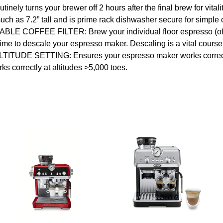
y turns your brewer off 2 hours after the final brew for vitalit
 7.2” tall and is prime rack dishwasher secure for simple 
FFEE FILTER: Brew your individual floor espresso (offer
descale your espresso maker. Descaling is a vital course of
 ALTITUDE SETTING: Ensures your espresso maker works correctl
orrectly at altitudes >5,000 toes.