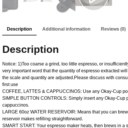
Description
Additional information
Reviews (0)
Description
Notice: 1)Too coarse a grind, too little espresso, or insufficientl
very important word that the quantity of espresso extracted 
the scale and quantity are adjusted.Please discuss with cons
first use
COFFEE, LATTES & CAPPUCCINOS: Use any Okay-Cup pod to 
SIMPLE BUTTON CONTROLS: Simply insert any Okay-Cup pod an
cappuccinos.
LARGE 60oz WATER RESERVOIR: Means that you can brew 6 cups 
reservoir makes refilling straightforward.
SMART START: Your espresso maker heats, then brews in a sing