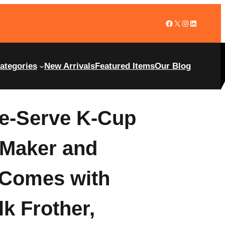
ategories
New Arrivals
Featured Items
Our Blog
le-Serve K-Cup
 Maker and
 Comes with
k Frother,