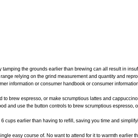
y tamping the grounds earlier than brewing can all result in insuffi
will range relying on the grind measurement and quantity and r
umer information or consumer handbook or consumer information 
brew espresso, or make scrumptious lattes and cappuccino
d use the button controls to brew scrumptious espresso, or 
earlier than having to refill, saving you time and simplifyi
le easy course of. No want to attend for it to warmth earlier 