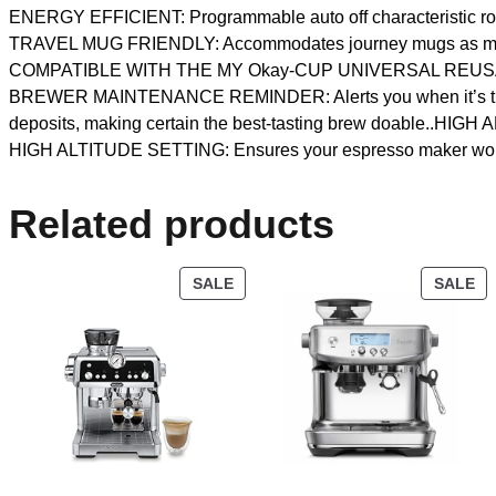
ENERGY EFFICIENT: Programmable auto off characteristic routinel
TRAVEL MUG FRIENDLY: Accommodates journey mugs as much as
COMPATIBLE WITH THE MY Okay-CUP UNIVERSAL REUSABLE CO
BREWER MAINTENANCE REMINDER: Alerts you when it’s time to 
deposits, making certain the best-tasting brew doable..HIGH
HIGH ALTITUDE SETTING: Ensures your espresso maker works c
Related products
SALE
SALE