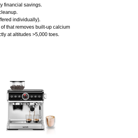
y financial savings.
cleanup.
ed individually).
 that removes built-up calcium
y at altitudes >5,000 toes.