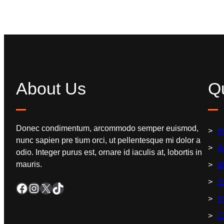
About Us
Qu
Donec condimentum, arcommodo semper euismod,
H
nunc sapien pre tium orci, ut pellentesque mi dolor a
A
odio. Integer purus est, ornare id iaculis at, lobortis in
mauris.
B
S
P
C