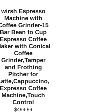
wirsh Espresso
Machine with
Coffee Grinder-15
Bar Bean to Cup
Espresso Coffee
aker with Conical
Coffee
Grinder,Tamper
and Frothing
Pitcher for
Latte,Cappuccino,
Expresso Coffee
Machine,Touch
Control
$
499.99