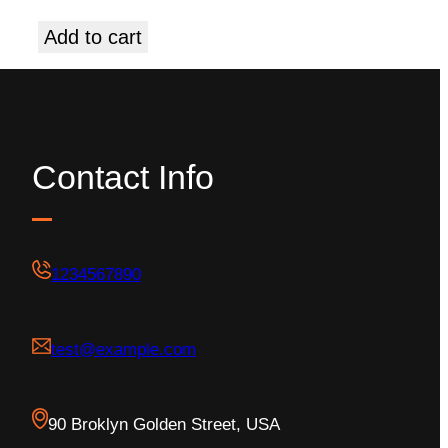
Add to cart
Contact Info
1234567890
test@example.com
90 Broklyn Golden Street, USA