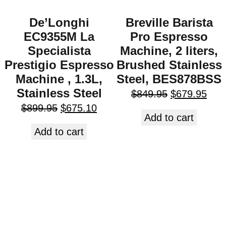
De’Longhi
Breville Barista
EC9355M La
Pro Espresso
Specialista
Machine, 2 liters,
Prestigio Espresso
Brushed Stainless
Machine , 1.3L,
Steel, BES878BSS
Stainless Steel
$
849.95
$
679.95
$
899.95
$
675.10
Add to cart
Add to cart