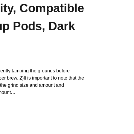
ity, Compatible
up Pods, Dark
iciently tamping the grounds before
r brew. 2)It is important to note that the
 the grind size and amount and
amount…