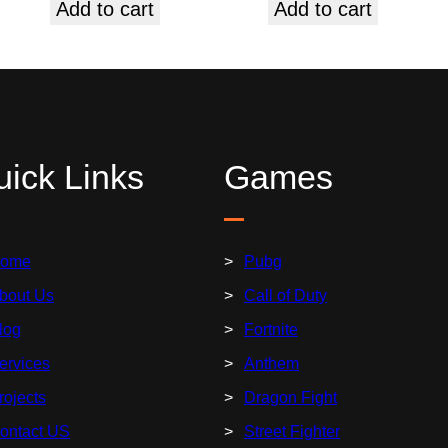
Add to cart
Add to cart
ick Links
Games
ome
Pubg
bout Us
Call of Duty
log
Fortnite
ervices
Anthem
rojects
Dragon Fight
ontact US
Street Fighter