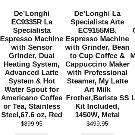
De’Longhi
De’Longhi La
EC9335R La
Specialista Arte
Specialista
EC9155MB,
Espresso Machine
Espresso Machine
with Sensor
with Grinder, Bean
Grinder, Dual
to Cup Coffee &
M
Heating System,
Cappuccino Maker
Advanced Latte
with Professional
System & Hot
Steamer, My Latte
Water Spout for
Art Milk
Americano Coffee
Frother,Barista SS
or Tea, Stainless
Kit Included,
Steel,67.6 oz, Red
1450W, Metal
$
899.95
$
499.95