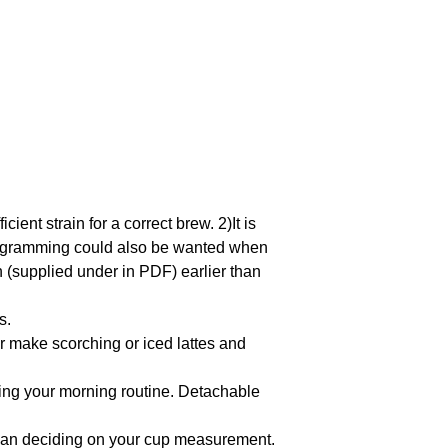
cient strain for a correct brew. 2)It is
eprogramming could also be wanted when
(supplied under in PDF) earlier than
s.
make scorching or iced lattes and
ng your morning routine. Detachable
than deciding on your cup measurement.