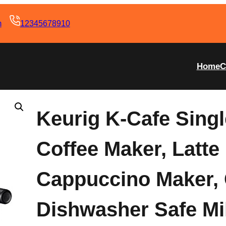
m
12345678910
Home
C
Keurig K-Cafe Sing
Coffee Maker, Latte
Cappuccino Maker,
Dishwasher Safe Mil