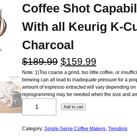
Coffee Shot Capabil
With all Keurig K-C
Charcoal
$
189.99
$
159.99
Note: 1)Too coarse a grind, too little coffee, or insuff
brewing can all lead to inadequate pressure for a prope
amount of espresso extracted will vary depending on
reprogramming may be needed when the size and 
Add to cart
Category:
Single-Serve Coffee Makers
, 
Trending