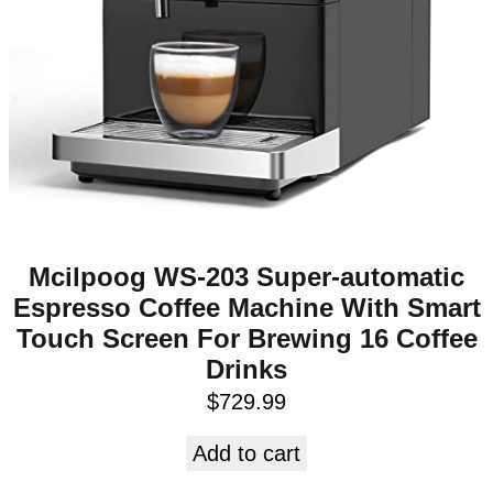
Mcilpoog WS-203 Super-automatic
Espresso Coffee Machine With Smart
Touch Screen For Brewing 16 Coffee
Drinks
$
729.99
Add to cart