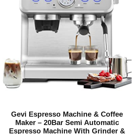
Gevi Espresso Machine & Coffee
Maker – 20Bar Semi Automatic
Espresso Machine With Grinder &