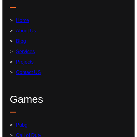
Home
About Us
Blog
Services
Projects
Contact US
Games
Pubg
Call of Duty