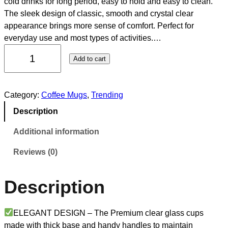
cold drinks for long period, easy to hold and easy to clean.
The sleek design of classic, smooth and crystal clear
appearance brings more sense of comfort. Perfect for
everyday use and most types of activities.…
Add to cart
Category:
Coffee Mugs
, 
Trending
Description
Additional information
Reviews (0)
Description
ELEGANT DESIGN – The Premium clear glass cups
made with thick base and handy handles to maintain