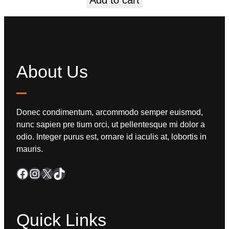
About Us
Donec condimentum, arcommodo semper euismod,
nunc sapien pre tium orci, ut pellentesque mi dolor a
odio. Integer purus est, ornare id iaculis at, lobortis in
mauris.
Quick Links