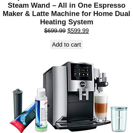
Steam Wand – All in One Espresso
Maker & Latte Machine for Home Dual
Heating System
$
699.99
$
599.99
Add to cart