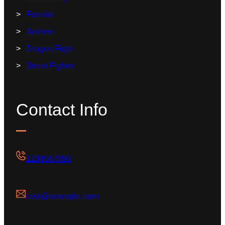
Fortnite
Anthem
Dragon Fight
Street Fighter
Contact Info
1234567890
test@example.com