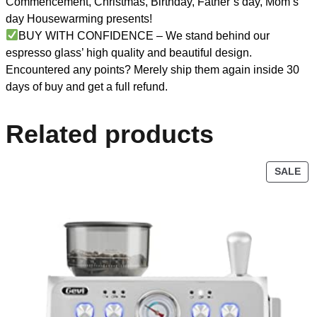
Commencement, Christmas, Birthday, Father’s day, Mom’s
day Housewarming presents!
BUY WITH CONFIDENCE – We stand behind our
espresso glass’ high quality and beautiful design.
Encountered any points? Merely ship them again inside 30
days of buy and get a full refund.
Related products
SALE