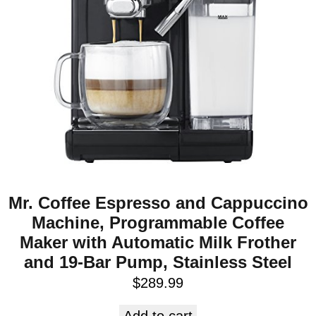
Mr. Coffee Espresso and Cappuccino
Machine, Programmable Coffee
Maker with Automatic Milk Frother
and 19-Bar Pump, Stainless Steel
$
289.99
Add to cart