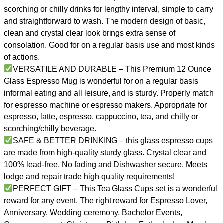
scorching or chilly drinks for lengthy interval, simple to carry
and straightforward to wash. The modern design of basic,
clean and crystal clear look brings extra sense of
consolation. Good for on a regular basis use and most kinds
of actions.
VERSATILE AND DURABLE – This Premium 12 Ounce
Glass Espresso Mug is wonderful for on a regular basis
informal eating and all leisure, and is sturdy. Properly match
for espresso machine or espresso makers. Appropriate for
espresso, latte, espresso, cappuccino, tea, and chilly or
scorching/chilly beverage.
SAFE & BETTER DRINKING – this glass espresso cups
are made from high-quality sturdy glass. Crystal clear and
100% lead-free, No fading and Dishwasher secure, Meets
lodge and repair trade high quality requirements!
PERFECT GIFT – This Tea Glass Cups set is a wonderful
reward for any event. The right reward for Espresso Lover,
Anniversary, Wedding ceremony, Bachelor Events,