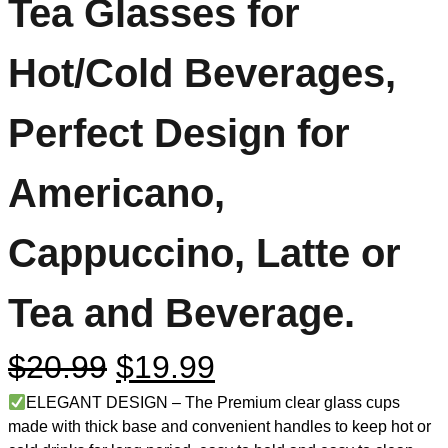
Tea Glasses for
Hot/Cold Beverages,
Perfect Design for
Americano,
Cappuccino, Latte or
Tea and Beverage.
$
20.99
$
19.99
ELEGANT DESIGN – The Premium clear glass cups
made with thick base and convenient handles to keep hot or