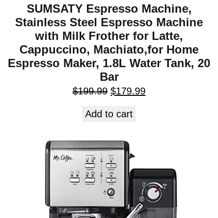
SUMSATY Espresso Machine,
Stainless Steel Espresso Machine
with Milk Frother for Latte,
Cappuccino, Machiato,for Home
Espresso Maker, 1.8L Water Tank, 20
Bar
$
199.99
$
179.99
Add to cart