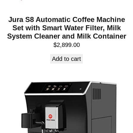
Jura S8 Automatic Coffee Machine
Set with Smart Water Filter, Milk
System Cleaner and Milk Container
$
2,899.00
Add to cart