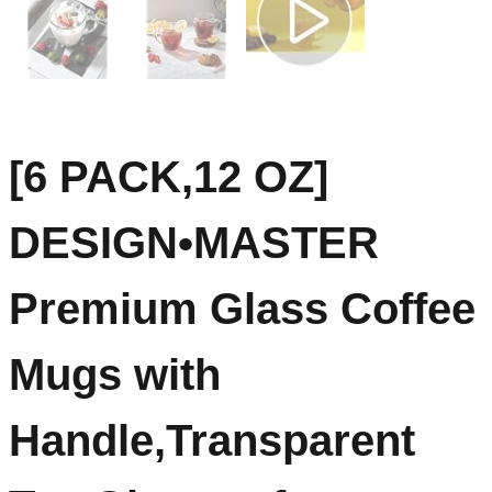
[6 PACK,12 OZ]
DESIGN•MASTER
Premium Glass Coffee
Mugs with
Handle,Transparent