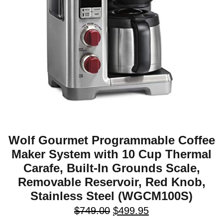
Wolf Gourmet Programmable Coffee
Maker System with 10 Cup Thermal
Carafe, Built-In Grounds Scale,
Removable Reservoir, Red Knob,
Stainless Steel (WGCM100S)
$
749.00
$
499.95