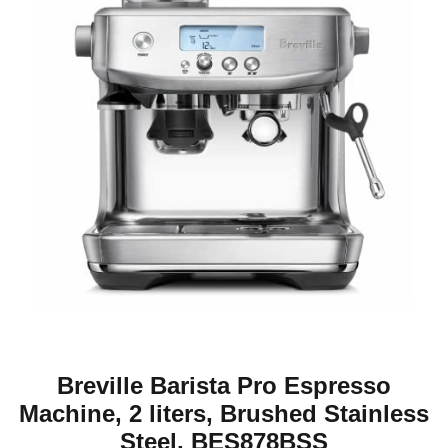
Breville Barista Pro Espresso
Machine, 2 liters, Brushed Stainless
Steel, BES878BSS