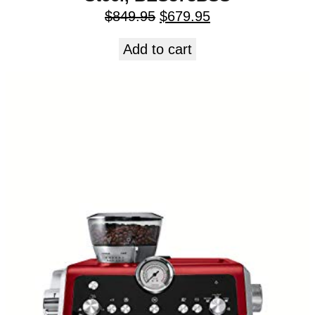
$
849.95
$
679.95
Add to cart