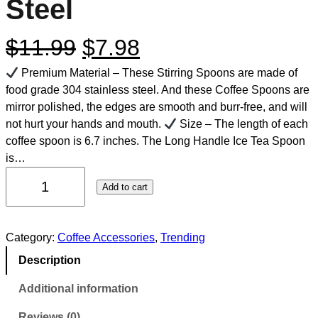
Steel
$
11.99
$
7.98
Premium Material – These Stirring Spoons are made of
food grade 304 stainless steel. And these Coffee Spoons are
mirror polished, the edges are smooth and burr-free, and will
not hurt your hands and mouth.
Size – The length of each
coffee spoon is 6.7 inches. The Long Handle Ice Tea Spoon
is…
Add to cart
Category:
Coffee Accessories
, 
Trending
Description
Additional information
Reviews (0)