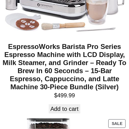
EspressoWorks Barista Pro Series
Espresso Machine with LCD Display,
Milk Steamer, and Grinder – Ready To
Brew In 60 Seconds – 15-Bar
Espresso, Cappuccino, and Latte
Machine 30-Piece Bundle (Silver)
$
499.99
Add to cart
SALE