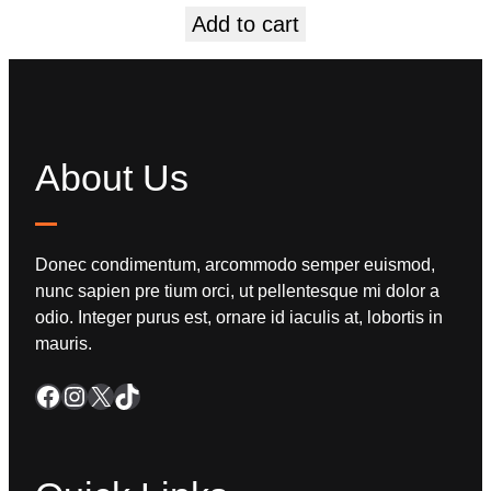
Add to cart
About Us
Donec condimentum, arcommodo semper euismod,
nunc sapien pre tium orci, ut pellentesque mi dolor a
odio. Integer purus est, ornare id iaculis at, lobortis in
mauris.