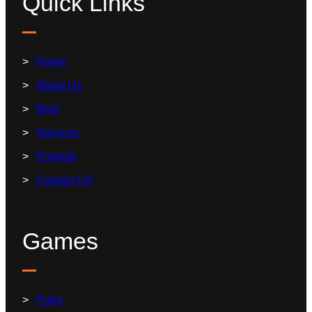
Quick Links
Home
About Us
Blog
Services
Projects
Contact US
Games
Pubg