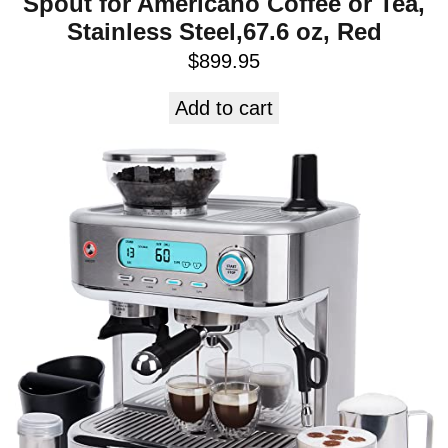
Spout for Americano Coffee or Tea,
Stainless Steel,67.6 oz, Red
$
899.95
Add to cart