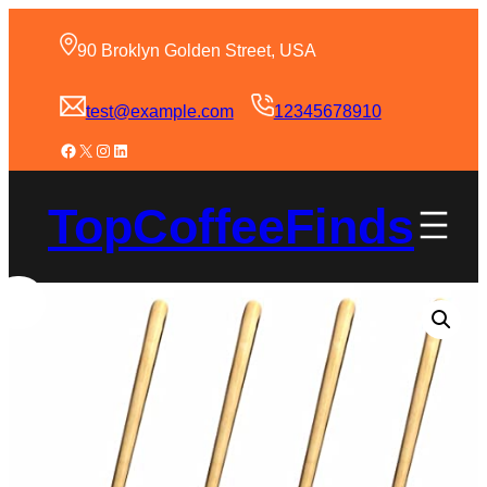
90 Broklyn Golden Street, USA
test@example.com
12345678910
TopCoffeeFinds
Sale!