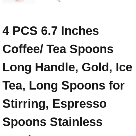
4 PCS 6.7 Inches
Coffee/ Tea Spoons
Long Handle, Gold, Ice
Tea, Long Spoons for
Stirring, Espresso
Spoons Stainless