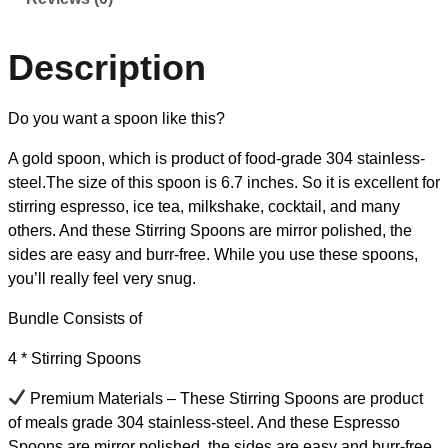
Description
Do you want a spoon like this?
A gold spoon, which is product of food-grade 304 stainless-
steel.The size of this spoon is 6.7 inches. So it is excellent for
stirring espresso, ice tea, milkshake, cocktail, and many
others. And these Stirring Spoons are mirror polished, the
sides are easy and burr-free. While you use these spoons,
you’ll really feel very snug.
Bundle Consists of
4 * Stirring Spoons
Premium Materials – These Stirring Spoons are product
of meals grade 304 stainless-steel. And these Espresso
Spoons are mirror polished, the sides are easy and burr-free,