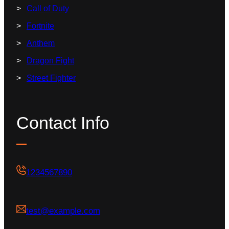
Call of Duty
Fortnite
Anthem
Dragon Fight
Street Fighter
Contact Info
1234567890
test@example.com