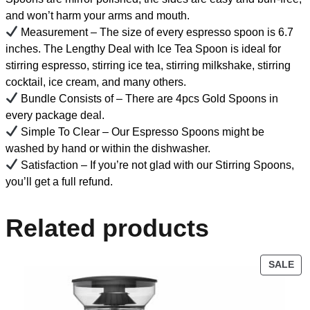
and won’t harm your arms and mouth.
Measurement – The size of every espresso spoon is 6.7
inches. The Lengthy Deal with Ice Tea Spoon is ideal for
stirring espresso, stirring ice tea, stirring milkshake, stirring
cocktail, ice cream, and many others.
Bundle Consists of – There are 4pcs Gold Spoons in
every package deal.
Simple To Clear – Our Espresso Spoons might be
washed by hand or within the dishwasher.
Satisfaction – If you’re not glad with our Stirring Spoons,
you’ll get a full refund.
Related products
SALE