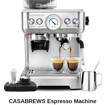
CASABREWS Espresso Machine