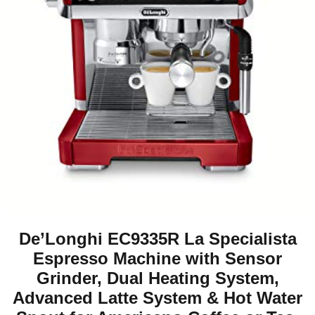
De’Longhi EC9335R La Specialista
Espresso Machine with Sensor
Grinder, Dual Heating System,
Advanced Latte System & Hot Water