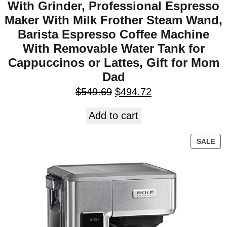
With Grinder, Professional Espresso
Maker With Milk Frother Steam Wand,
Barista Espresso Coffee Machine
With Removable Water Tank for
Cappuccinos or Lattes, Gift for Mom
Dad
$
549.69
$
494.72
Add to cart
SALE