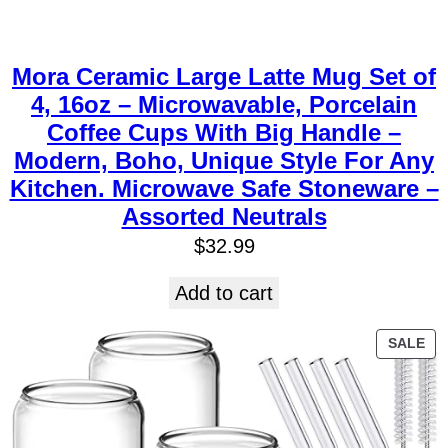
Mora Ceramic Large Latte Mug Set of
4, 16oz – Microwavable, Porcelain
Coffee Cups With Big Handle –
Modern, Boho, Unique Style For Any
Kitchen. Microwave Safe Stoneware –
Assorted Neutrals
$
32.99
Add to cart
SALE