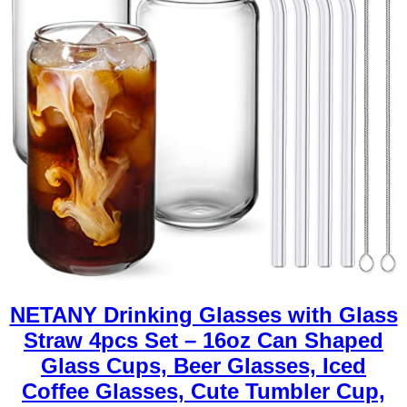
NETANY Drinking Glasses with Glass
Straw 4pcs Set – 16oz Can Shaped
Glass Cups, Beer Glasses, Iced
Coffee Glasses, Cute Tumbler Cup,