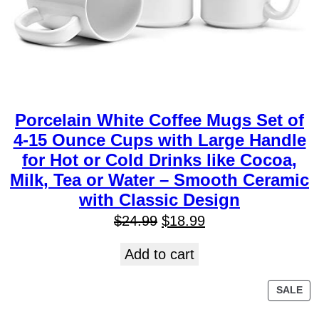
Porcelain White Coffee Mugs Set of
4-15 Ounce Cups with Large Handle
for Hot or Cold Drinks like Cocoa,
Milk, Tea or Water – Smooth Ceramic
with Classic Design
$
24.99
$
18.99
Add to cart
SALE