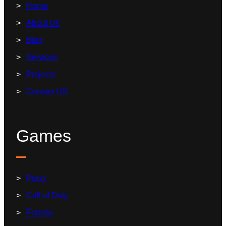
Home
About Us
Blog
Services
Projects
Contact US
Games
Pubg
Call of Duty
Fortnite