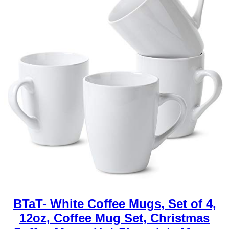
BTaT- White Coffee Mugs, Set of 4,
12oz, Coffee Mug Set, Christmas