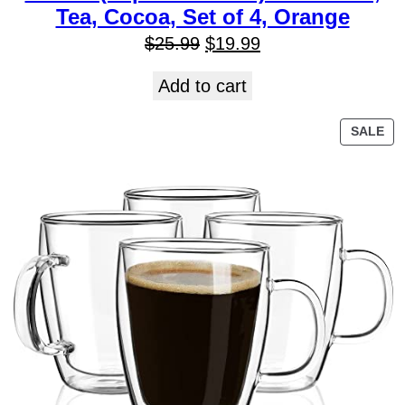
Tea, Cocoa, Set of 4, Orange
$
25.99
$
19.99
Add to cart
SALE