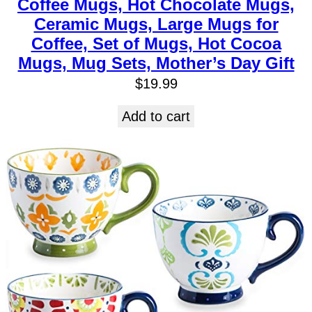
Coffee Mugs, Hot Chocolate Mugs,
Ceramic Mugs, Large Mugs for
Coffee, Set of Mugs, Hot Cocoa
Mugs, Mug Sets, Mother’s Day Gift
$
19.99
Add to cart