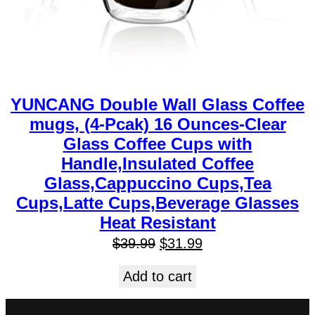
YUNCANG Double Wall Glass Coffee
mugs, (4-Pcak) 16 Ounces-Clear
Glass Coffee Cups with
Handle,Insulated Coffee
Glass,Cappuccino Cups,Tea
Cups,Latte Cups,Beverage Glasses
Heat Resistant
$
39.99
$
31.99
Add to cart