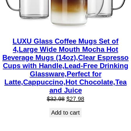
LUXU Glass Coffee Mugs Set of
4,Large Wide Mouth Mocha Hot
Beverage Mugs (14oz),Clear Espresso
Cups with Handle,Lead-Free Drinking
Glassware,Perfect for
Latte,Cappuccino,Hot Chocolate,Tea
and Juice
$
32.98
$
27.98
Add to cart