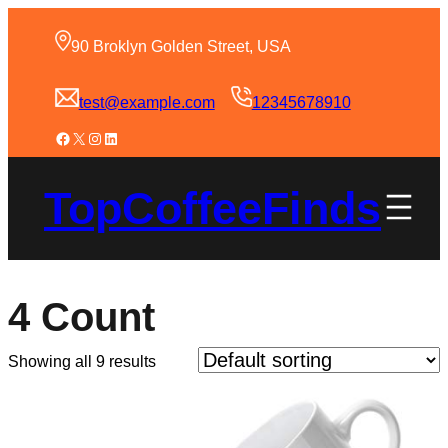
90 Broklyn Golden Street, USA
test@example.com
12345678910
TopCoffeeFinds
4 Count
Showing all 9 results