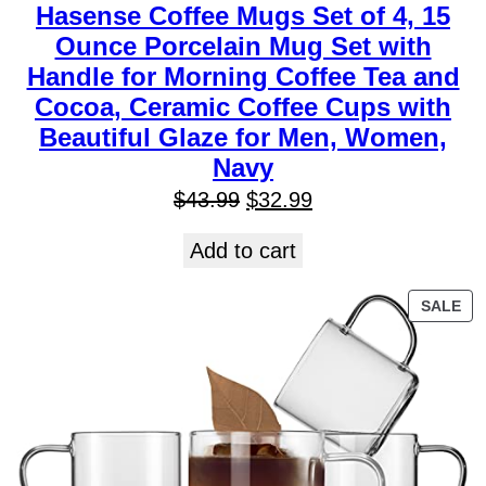
Hasense Coffee Mugs Set of 4, 15
Ounce Porcelain Mug Set with
Handle for Morning Coffee Tea and
Cocoa, Ceramic Coffee Cups with
Beautiful Glaze for Men, Women,
Navy
$
43.99
$
32.99
Add to cart
SALE