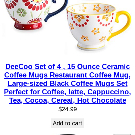
DeeCoo Set of 4 , 15 Ounce Ceramic
Coffee Mugs Restaurant Coffee Mug,
Large-sized Black Coffee Mugs Set
Perfect for Coffee, latte, Cappuccino,
Tea, Cocoa, Cereal, Hot Chocolate
$
24.99
Add to cart