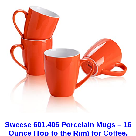
Sweese 601.406 Porcelain Mugs – 16
Ounce (Top to the Rim) for Coffee,