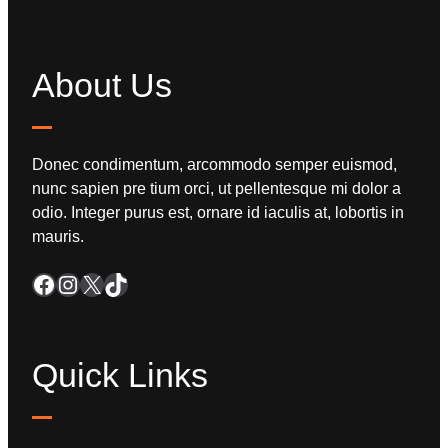
About Us
Donec condimentum, arcommodo semper euismod,
nunc sapien pre tium orci, ut pellentesque mi dolor a
odio. Integer purus est, ornare id iaculis at, lobortis in
mauris.
Quick Links