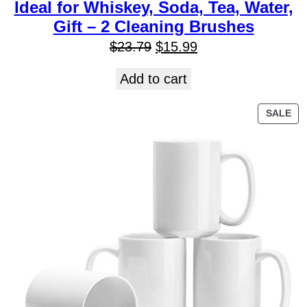
Ideal for Whiskey, Soda, Tea, Water,
Gift – 2 Cleaning Brushes
$
23.79
$
15.99
Add to cart
SALE