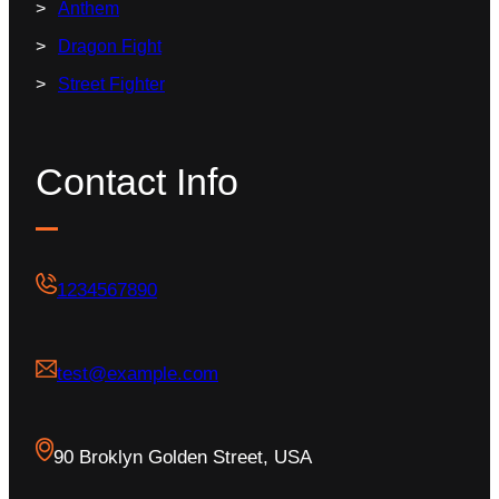
Anthem
Dragon Fight
Street Fighter
Contact Info
1234567890
test@example.com
90 Broklyn Golden Street, USA