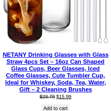
NETANY Drinking Glasses with Glass
Straw 4pcs Set – 16oz Can Shaped
Glass Cups, Beer Glasses, Iced
Coffee Glasses, Cute Tumbler Cup,
Ideal for Whiskey, Soda, Tea, Water,
Gift – 2 Cleaning Brushes
$
23.79
$
15.99
Add to cart