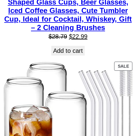
Shaped Glass Cups, Beer Glasses,
Iced Coffee Glasses, Cute Tumbler
Cup, Ideal for Cocktail, Whiskey, Gift
– 2 Cleaning Brushes
$
28.79
$
22.99
Add to cart
SALE