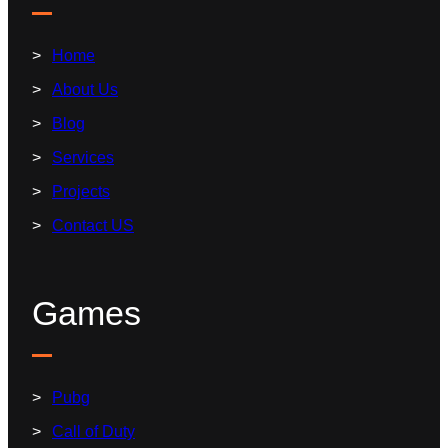
Home
About Us
Blog
Services
Projects
Contact US
Games
Pubg
Call of Duty