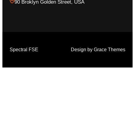
90 Broklyn Golden Street, USA
Spectral FSE
Design by Grace Themes