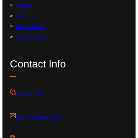
Fortnite
Anthem
Dragon Fight
Street Fighter
Contact Info
1234567890
test@example.com