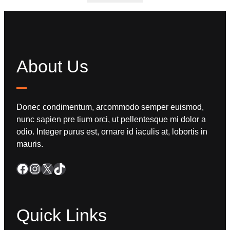
About Us
Donec condimentum, arcommodo semper euismod,
nunc sapien pre tium orci, ut pellentesque mi dolor a
odio. Integer purus est, ornare id iaculis at, lobortis in
mauris.
Quick Links