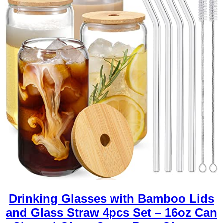
Drinking Glasses with Bamboo Lids
and Glass Straw 4pcs Set – 16oz Can