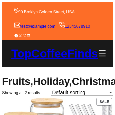
90 Broklyn Golden Street, USA
test@example.com
12345678910
TopCoffeeFinds
Fruits,Holiday,Christ
Showing all 2 results
SALE