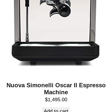
Nuova Simonelli Oscar II Espresso
Machine
$
1,495.00
Add to cart