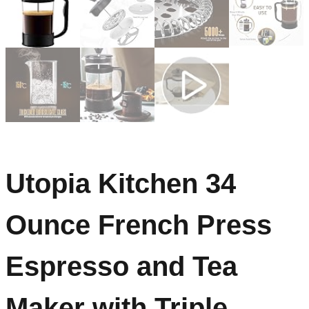
Utopia Kitchen 34
Ounce French Press
Espresso and Tea
Maker with Triple