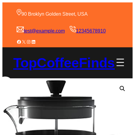
90 Broklyn Golden Street, USA
test@example.com
12345678910
TopCoffeeFinds
Sale!