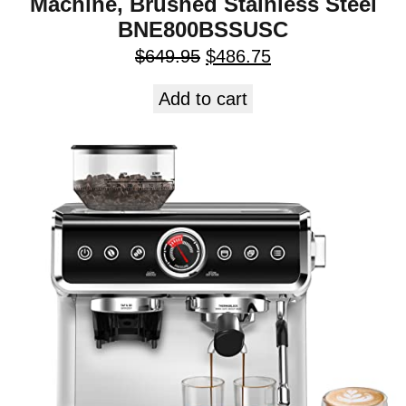
Machine, Brushed Stainless Steel
BNE800BSSUSC
$
649.95
$
486.75
Add to cart