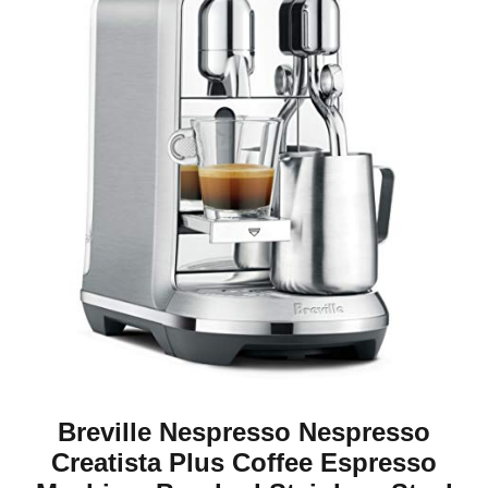
Breville Nespresso Nespresso
Creatista Plus Coffee Espresso