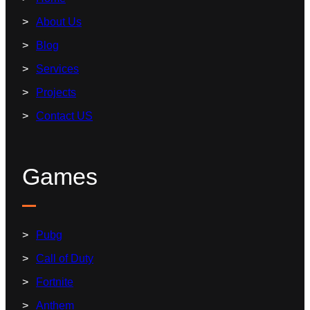
About Us
Blog
Services
Projects
Contact US
Games
Pubg
Call of Duty
Fortnite
Anthem