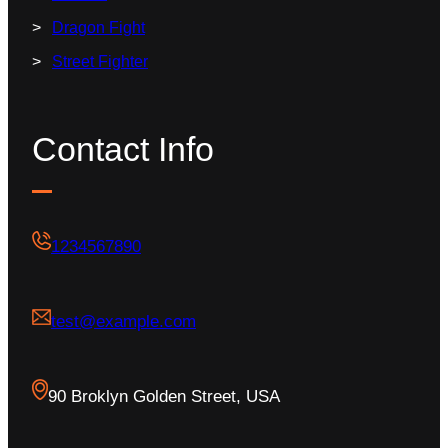
Dragon Fight
Street Fighter
Contact Info
1234567890
test@example.com
90 Broklyn Golden Street, USA