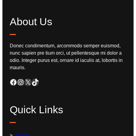
About Us
Donec condimentum, arcommodo semper euismod,
nunc sapien pre tium orci, ut pellentesque mi dolor a
odio. Integer purus est, ornare id iaculis at, lobortis in
mauris.
Quick Links
Home