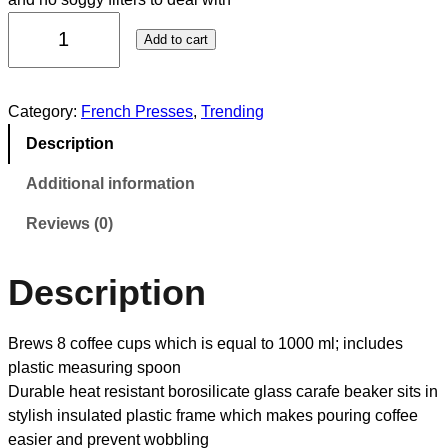
Add to cart
Category:
French Presses
, 
Trending
Description
Additional information
Reviews (0)
Description
Brews 8 coffee cups which is equal to 1000 ml; includes
plastic measuring spoon
Durable heat resistant borosilicate glass carafe beaker sits in
stylish insulated plastic frame which makes pouring coffee
easier and prevent wobbling