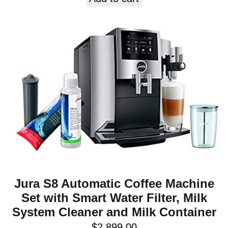
Jura S8 Automatic Coffee Machine
Set with Smart Water Filter, Milk
System Cleaner and Milk Container
$
2,899.00