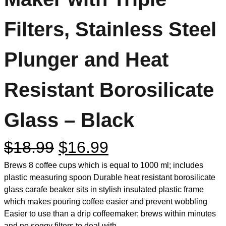
Filters, Stainless Steel
Plunger and Heat
Resistant Borosilicate
Glass – Black
$
18.99
$
16.99
Brews 8 coffee cups which is equal to 1000 ml; includes
plastic measuring spoon Durable heat resistant borosilicate
glass carafe beaker sits in stylish insulated plastic frame
which makes pouring coffee easier and prevent wobbling
Easier to use than a drip coffeemaker; brews within minutes
and no soggy filters to deal with