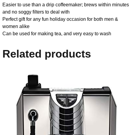
Easier to use than a drip coffeemaker; brews within minutes
and no soggy filters to deal with
Perfect gift for any fun holiday occasion for both men &
women alike
Can be used for making tea, and very easy to wash
Related products