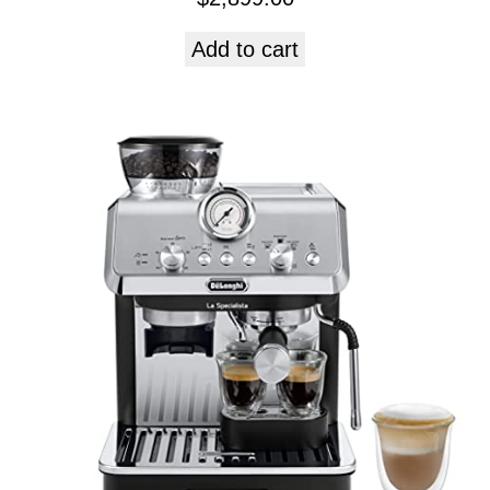
Add to cart