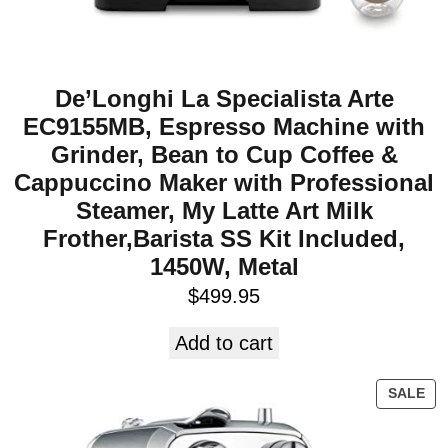
De’Longhi La Specialista Arte
EC9155MB, Espresso Machine with
Grinder, Bean to Cup Coffee &
Cappuccino Maker with Professional
Steamer, My Latte Art Milk
Frother,Barista SS Kit Included,
1450W, Metal
$
499.95
Add to cart
SALE