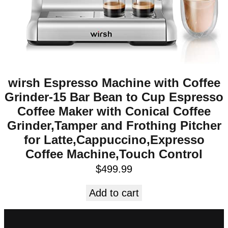
wirsh Espresso Machine with Coffee
Grinder-15 Bar Bean to Cup Espresso
Coffee Maker with Conical Coffee
Grinder,Tamper and Frothing Pitcher
for Latte,Cappuccino,Expresso
Coffee Machine,Touch Control
$
499.99
Add to cart