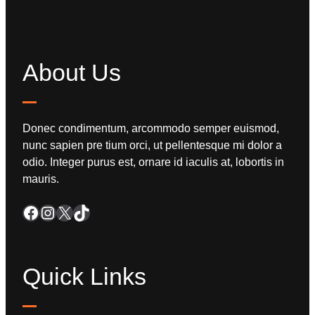
About Us
Donec condimentum, arcommodo semper euismod,
nunc sapien pre tium orci, ut pellentesque mi dolor a
odio. Integer purus est, ornare id iaculis at, lobortis in
mauris.
Quick Links