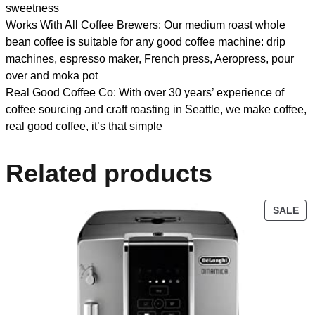
sweetness
Works With All Coffee Brewers: Our medium roast whole
bean coffee is suitable for any good coffee machine: drip
machines, espresso maker, French press, Aeropress, pour
over and moka pot
Real Good Coffee Co: With over 30 years’ experience of
coffee sourcing and craft roasting in Seattle, we make coffee,
real good coffee, it’s that simple
Related products
SALE