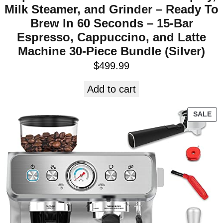
Milk Steamer, and Grinder – Ready To
Brew In 60 Seconds – 15-Bar
Espresso, Cappuccino, and Latte
Machine 30-Piece Bundle (Silver)
$
499.99
Add to cart
SALE