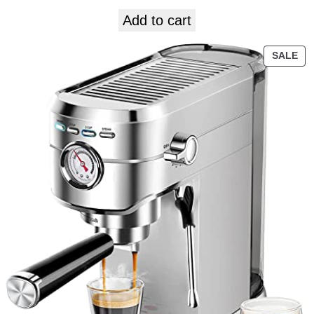
Add to cart
SALE