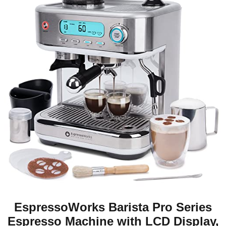
EspressoWorks Barista Pro Series
Espresso Machine with LCD Display,