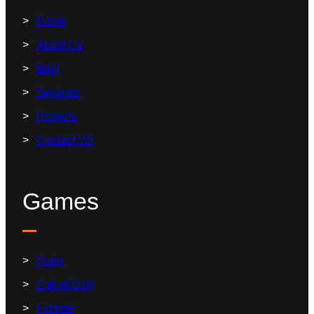
Home
About Us
Blog
Services
Projects
Contact US
Games
Pubg
Call of Duty
Fortnite