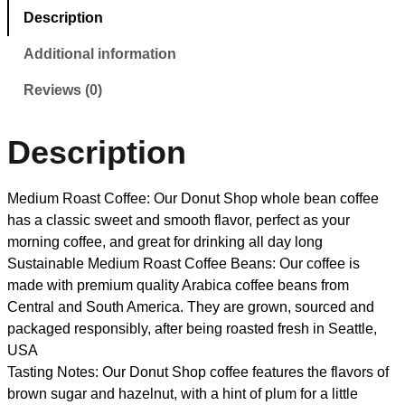
Description
Additional information
Reviews (0)
Description
Medium Roast Coffee: Our Donut Shop whole bean coffee
has a classic sweet and smooth flavor, perfect as your
morning coffee, and great for drinking all day long
Sustainable Medium Roast Coffee Beans: Our coffee is
made with premium quality Arabica coffee beans from
Central and South America. They are grown, sourced and
packaged responsibly, after being roasted fresh in Seattle,
USA
Tasting Notes: Our Donut Shop coffee features the flavors of
brown sugar and hazelnut, with a hint of plum for a little