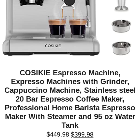
COSIKIE Espresso Machine,
Expresso Machines with Grinder,
Cappuccino Machine, Stainless steel
20 Bar Espresso Coffee Maker,
Professional Home Barista Espresso
Maker With Steamer and 95 oz Water
Tank
$
449.98
$
399.98