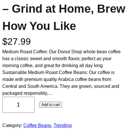
– Grind at Home, Brew
How You Like
$
27.99
Medium Roast Coffee: Our Donut Shop whole bean coffee
has a classic sweet and smooth flavor, perfect as your
morning coffee, and great for drinking all day long
Sustainable Medium Roast Coffee Beans: Our coffee is
made with premium quality Arabica coffee beans from
Central and South America. They are grown, sourced and
packaged responsibly,…
Add to cart
Category:
Coffee Beans
, 
Trending