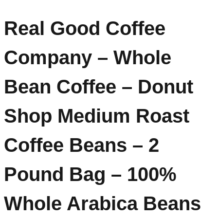
Real Good Coffee
Company – Whole
Bean Coffee – Donut
Shop Medium Roast
Coffee Beans – 2
Pound Bag – 100%
Whole Arabica Beans