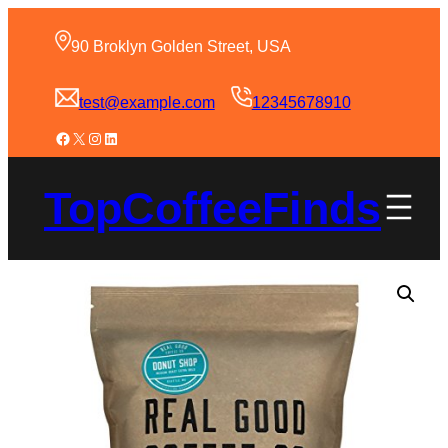
90 Broklyn Golden Street, USA
test@example.com
12345678910
TopCoffeeFinds