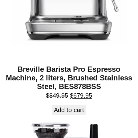
Breville Barista Pro Espresso
Machine, 2 liters, Brushed Stainless
Steel, BES878BSS
$
849.95
$
679.95
Add to cart