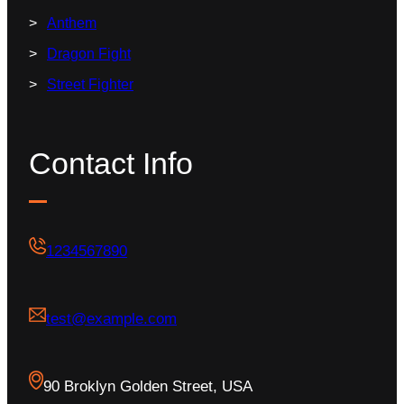
Anthem
Dragon Fight
Street Fighter
Contact Info
1234567890
test@example.com
90 Broklyn Golden Street, USA