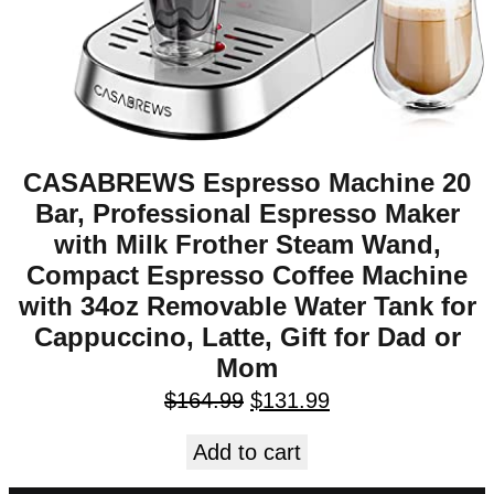
CASABREWS Espresso Machine 20
Bar, Professional Espresso Maker
with Milk Frother Steam Wand,
Compact Espresso Coffee Machine
with 34oz Removable Water Tank for
Cappuccino, Latte, Gift for Dad or
Mom
$
164.99
$
131.99
Add to cart