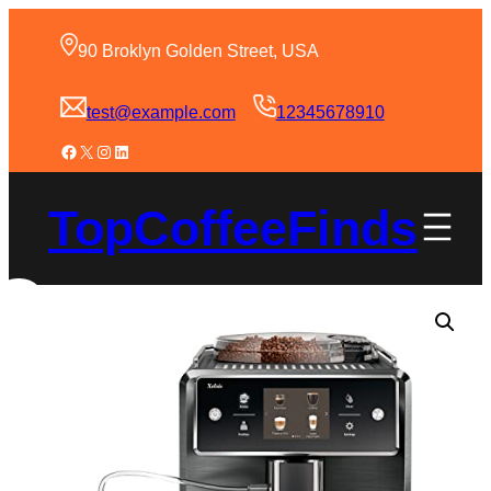
90 Broklyn Golden Street, USA
test@example.com
12345678910
TopCoffeeFinds
Sale!