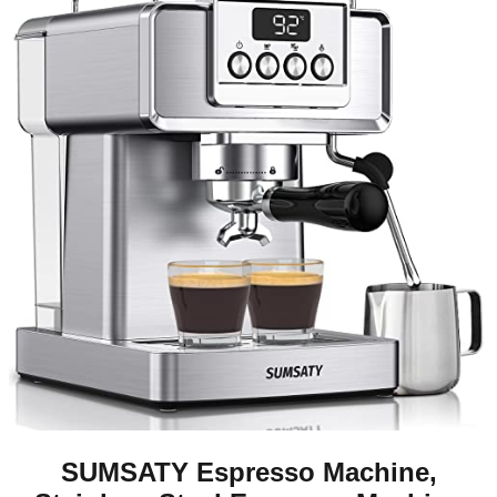
SUMSATY Espresso Machine,