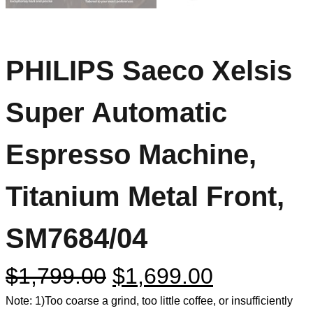
PHILIPS Saeco Xelsis
Super Automatic
Espresso Machine,
Titanium Metal Front,
SM7684/04
$
1,799.00
$
1,699.00
Note: 1)Too coarse a grind, too little coffee, or insufficiently