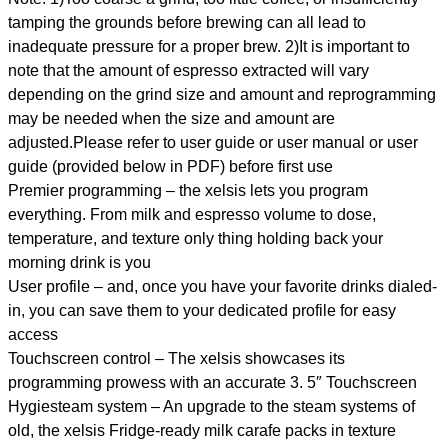
tamping the grounds before brewing can all lead to
inadequate pressure for a proper brew. 2)It is important to
note that the amount of espresso extracted will vary
depending on the grind size and amount and reprogramming
may be needed when the size and amount are
adjusted.Please refer to user guide or user manual or user
guide (provided below in PDF) before first use
Premier programming – the xelsis lets you program
everything. From milk and espresso volume to dose,
temperature, and texture only thing holding back your
morning drink is you
User profile – and, once you have your favorite drinks dialed-
in, you can save them to your dedicated profile for easy
access
Touchscreen control – The xelsis showcases its
programming prowess with an accurate 3. 5″ Touchscreen
Hygiesteam system – An upgrade to the steam systems of
old, the xelsis Fridge-ready milk carafe packs in texture