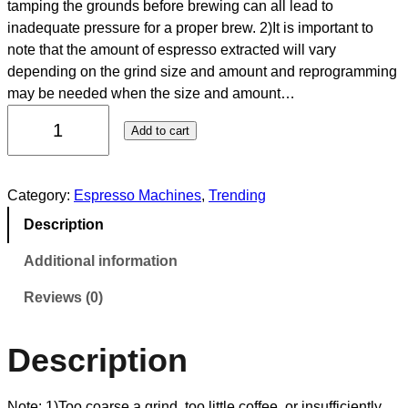
tamping the grounds before brewing can all lead to
inadequate pressure for a proper brew. 2)It is important to
note that the amount of espresso extracted will vary
depending on the grind size and amount and reprogramming
may be needed when the size and amount…
Add to cart
Category:
Espresso Machines
, 
Trending
Description
Additional information
Reviews (0)
Description
Note: 1)Too coarse a grind, too little coffee, or insufficiently