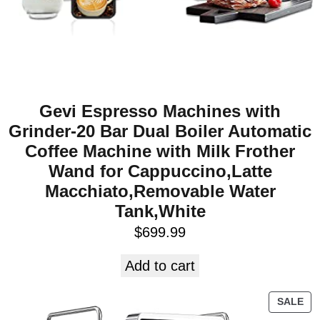
Gevi Espresso Machines with
Grinder-20 Bar Dual Boiler Automatic
Coffee Machine with Milk Frother
Wand for Cappuccino,Latte
Macchiato,Removable Water
Tank,White
$
699.99
Add to cart
SALE