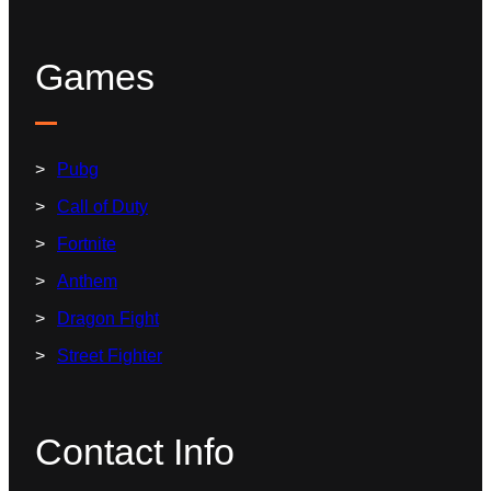
Games
Pubg
Call of Duty
Fortnite
Anthem
Dragon Fight
Street Fighter
Contact Info