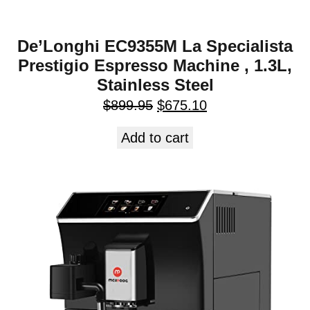
De’Longhi EC9355M La Specialista
Prestigio Espresso Machine , 1.3L,
Stainless Steel
$
899.95
$
675.10
Add to cart