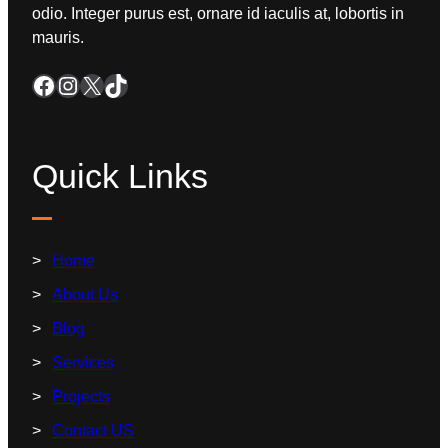
odio. Integer purus est, ornare id iaculis at, lobortis in
mauris.
Quick Links
Home
About Us
Blog
Services
Projects
Contact US