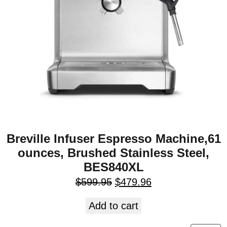
Breville Infuser Espresso Machine,61
ounces, Brushed Stainless Steel,
BES840XL
$
599.95
$
479.96
Add to cart