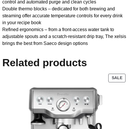
control and automated purge and clean cycles
Double thermo blocks – dedicated for both brewing and
steaming offer accurate temperature controls for every drink
in your recipe book
Refined ergonomics – from a front-access water tank to
adjustable spouts and a scratch-resistant drip tray, The xelsis
brings the best from Saeco design options
Related products
SALE