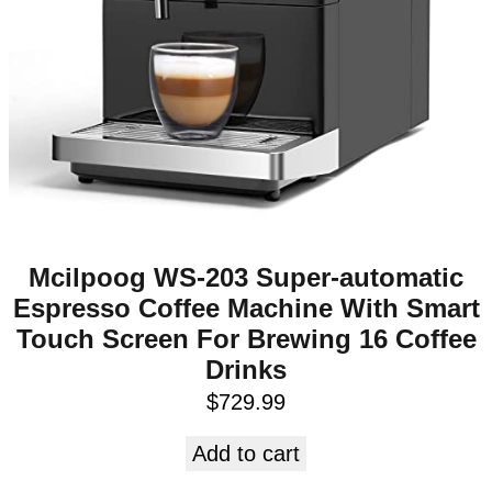
Mcilpoog WS-203 Super-automatic
Espresso Coffee Machine With Smart
Touch Screen For Brewing 16 Coffee
Drinks
$
729.99
Add to cart