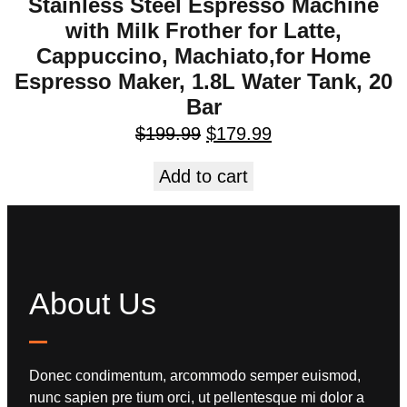
Stainless Steel Espresso Machine
with Milk Frother for Latte,
Cappuccino, Machiato,for Home
Espresso Maker, 1.8L Water Tank, 20
Bar
$
199.99
$
179.99
Add to cart
About Us
Donec condimentum, arcommodo semper euismod,
nunc sapien pre tium orci, ut pellentesque mi dolor a