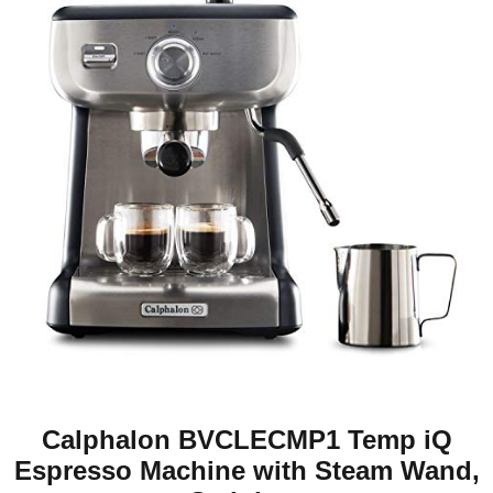
Calphalon BVCLECMP1 Temp iQ
Espresso Machine with Steam Wand,