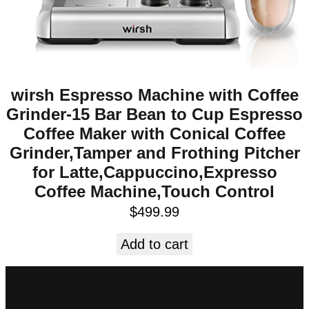
wirsh Espresso Machine with Coffee
Grinder-15 Bar Bean to Cup Espresso
Coffee Maker with Conical Coffee
Grinder,Tamper and Frothing Pitcher
for Latte,Cappuccino,Expresso
Coffee Machine,Touch Control
$
499.99
Add to cart