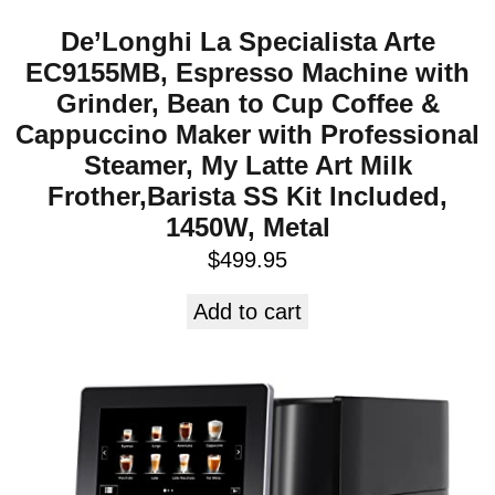
De’Longhi La Specialista Arte
EC9155MB, Espresso Machine with
Grinder, Bean to Cup Coffee &
Cappuccino Maker with Professional
Steamer, My Latte Art Milk
Frother,Barista SS Kit Included,
1450W, Metal
$
499.95
Add to cart