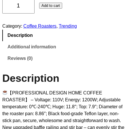
Add to cart
Category:
Coffee Roasters
, 
Trending
Description
Additional information
Reviews (0)
Description
【PROFESSIONAL DESIGN HOME COFFEE
ROASTER】 – Voltage: 110V; Energy: 1200W; Adjustable
temperature: 0℃-240℃; Huge: 11.8″; Top: 7.9″; Diameter of
the roaster pan: 8.86″; Black food-grade Teflon layer, non-
stick pan, secure, wholesome and straightforward to wash.
New upgraded baffle railing and stir bar – can evenly stir the