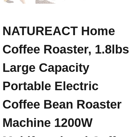
NATUREACT Home
Coffee Roaster, 1.8lbs
Large Capacity
Portable Electric
Coffee Bean Roaster
Machine 1200W