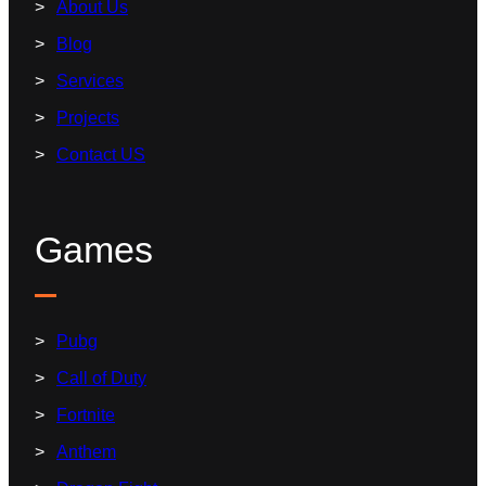
About Us
Blog
Services
Projects
Contact US
Games
Pubg
Call of Duty
Fortnite
Anthem