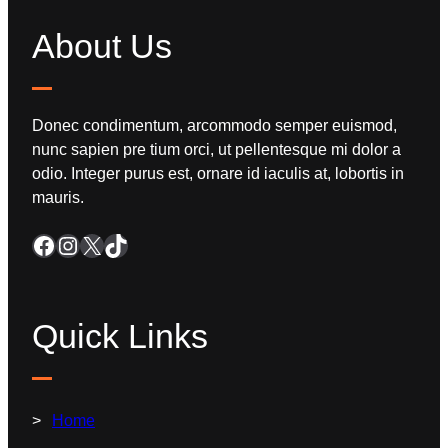
About Us
Donec condimentum, arcommodo semper euismod,
nunc sapien pre tium orci, ut pellentesque mi dolor a
odio. Integer purus est, ornare id iaculis at, lobortis in
mauris.
Quick Links
Home