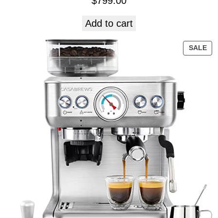
$
799.00
Add to cart
SALE