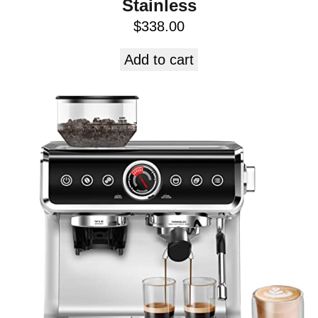
Stainless
$
338.00
Add to cart