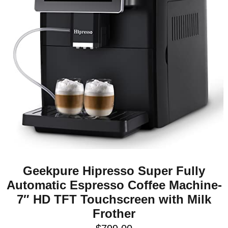
Geekpure Hipresso Super Fully
Automatic Espresso Coffee Machine-
7″ HD TFT Touchscreen with Milk
Frother