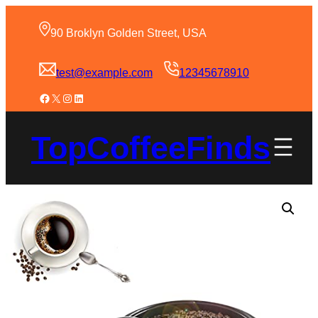
90 Broklyn Golden Street, USA
test@example.com
12345678910
TopCoffeeFinds