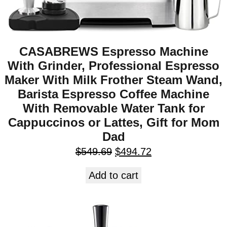
CASABREWS Espresso Machine
With Grinder, Professional Espresso
Maker With Milk Frother Steam Wand,
Barista Espresso Coffee Machine
With Removable Water Tank for
Cappuccinos or Lattes, Gift for Mom
Dad
$
549.69
$
494.72
Add to cart