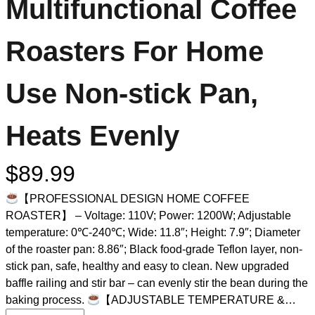
Multifunctional Coffee
Roasters For Home
Use Non-stick Pan,
Heats Evenly
$
89.99
【PROFESSIONAL DESIGN HOME COFFEE
ROASTER】 – Voltage: 110V; Power: 1200W; Adjustable
temperature: 0℃-240℃; Wide: 11.8″; Height: 7.9″; Diameter
of the roaster pan: 8.86″; Black food-grade Teflon layer, non-
stick pan, safe, healthy and easy to clean. New upgraded
baffle railing and stir bar – can evenly stir the bean during the
baking process.
【ADJUSTABLE TEMPERATURE &…