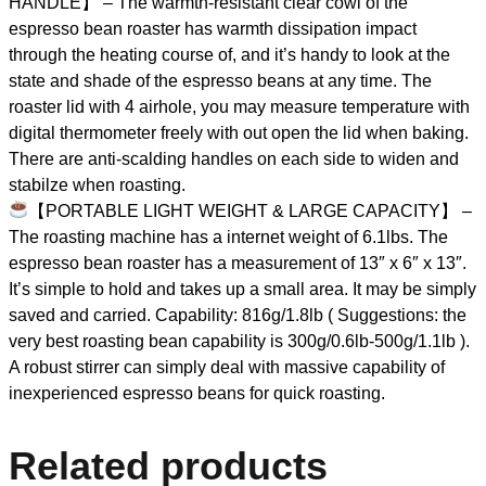
HANDLE】 – The warmth-resistant clear cowl of the
espresso bean roaster has warmth dissipation impact
through the heating course of, and it’s handy to look at the
state and shade of the espresso beans at any time. The
roaster lid with 4 airhole, you may measure temperature with
digital thermometer freely with out open the lid when baking.
There are anti-scalding handles on each side to widen and
stabilze when roasting.
【PORTABLE LIGHT WEIGHT & LARGE CAPACITY】 –
The roasting machine has a internet weight of 6.1lbs. The
espresso bean roaster has a measurement of 13″ x 6″ x 13″.
It’s simple to hold and takes up a small area. It may be simply
saved and carried. Capability: 816g/1.8lb ( Suggestions: the
very best roasting bean capability is 300g/0.6lb-500g/1.1lb ).
A robust stirrer can simply deal with massive capability of
inexperienced espresso beans for quick roasting.
Related products