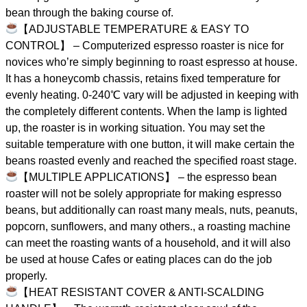
bean through the baking course of.
【ADJUSTABLE TEMPERATURE & EASY TO
CONTROL】 – Computerized espresso roaster is nice for
novices who’re simply beginning to roast espresso at house.
It has a honeycomb chassis, retains fixed temperature for
evenly heating. 0-240℃ vary will be adjusted in keeping with
the completely different contents. When the lamp is lighted
up, the roaster is in working situation. You may set the
suitable temperature with one button, it will make certain the
beans roasted evenly and reached the specified roast stage.
【MULTIPLE APPLICATIONS】 – the espresso bean
roaster will not be solely appropriate for making espresso
beans, but additionally can roast many meals, nuts, peanuts,
popcorn, sunflowers, and many others., a roasting machine
can meet the roasting wants of a household, and it will also
be used at house Cafes or eating places can do the job
properly.
【HEAT RESISTANT COVER & ANTI-SCALDING