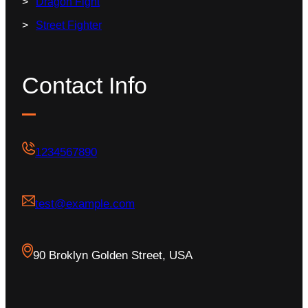
Dragon Fight
Street Fighter
Contact Info
1234567890
test@example.com
90 Broklyn Golden Street, USA