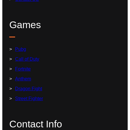
Games
Pubg
Call of Duty
Fortnite
Anthem
Dragon Fight
Street Fighter
Contact Info