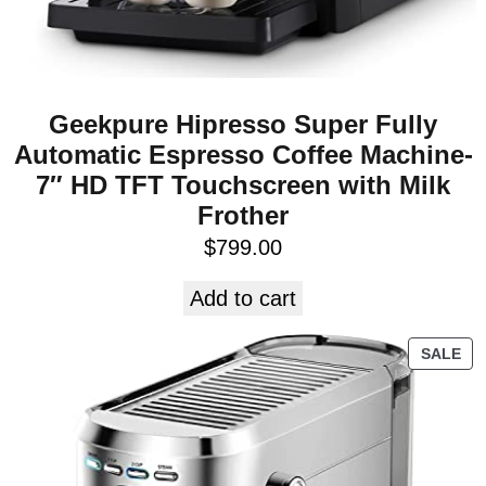
Geekpure Hipresso Super Fully
Automatic Espresso Coffee Machine-
7″ HD TFT Touchscreen with Milk
Frother
$
799.00
Add to cart
SALE