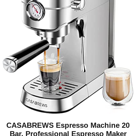
CASABREWS Espresso Machine 20
Bar, Professional Espresso Maker