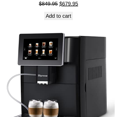
$
849.95
$
679.95
Add to cart