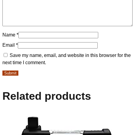
Name
*
Email
*
Save my name, email, and website in this browser for the
next time I comment.
Related products