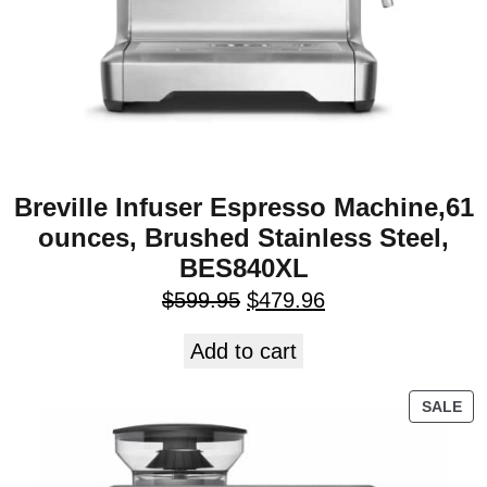
Breville Infuser Espresso Machine,61
ounces, Brushed Stainless Steel,
BES840XL
$
599.95
$
479.96
Add to cart
SALE