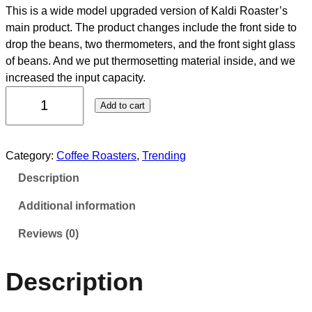
This is a wide model upgraded version of Kaldi Roaster’s
main product. The product changes include the front side to
drop the beans, two thermometers, and the front sight glass
of beans. And we put thermosetting material inside, and we
increased the input capacity.
Add to cart
Category:
Coffee Roasters
, 
Trending
Description
Additional information
Reviews (0)
Description