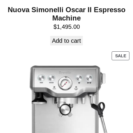
Nuova Simonelli Oscar II Espresso
Machine
$
1,495.00
Add to cart
SALE