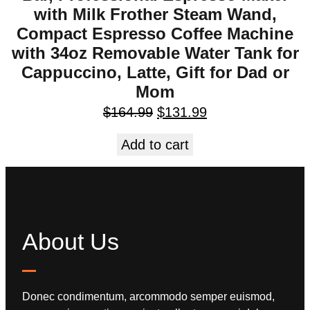
with Milk Frother Steam Wand,
Compact Espresso Coffee Machine
with 34oz Removable Water Tank for
Cappuccino, Latte, Gift for Dad or
Mom
$
164.99
$
131.99
Add to cart
About Us
Donec condimentum, arcommodo semper euismod,