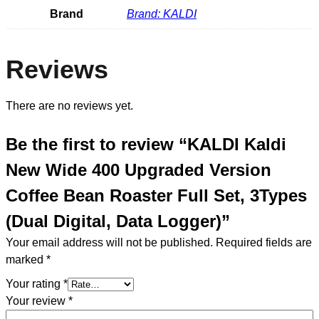
Brand
Brand: KALDI
Reviews
There are no reviews yet.
Be the first to review “KALDI Kaldi
New Wide 400 Upgraded Version
Coffee Bean Roaster Full Set, 3Types
(Dual Digital, Data Logger)”
Your email address will not be published.
Required fields are
marked
*
Your rating
*
Your review
*