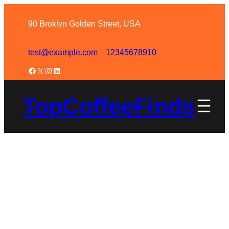
90 Broklyn Golden Street, USA
test@example.com
12345678910
TopCoffeeFinds