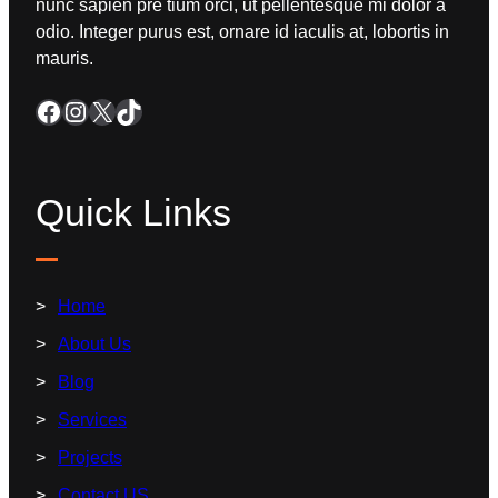
nunc sapien pre tium orci, ut pellentesque mi dolor a
odio. Integer purus est, ornare id iaculis at, lobortis in
mauris.
Quick Links
Home
About Us
Blog
Services
Projects
Contact US