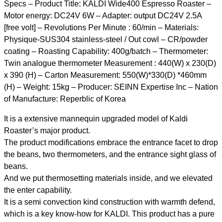
Specs – Product Title: KALDI Wide400 Espresso Roaster –
Motor energy: DC24V 6W – Adapter: output DC24V 2.5A
[free volt] – Revolutions Per Minute : 60/min – Materials:
Physique-SUS304 stainless-steel / Out cowl – CR/powder
coating – Roasting Capability: 400g/batch – Thermometer:
Twin analogue thermometer Measurement : 440(W) x 230(D)
x 390 (H) – Carton Measurement: 550(W)*330(D) *460mm
(H) – Weight: 15kg – Producer: SEINN Expertise Inc – Nation
of Manufacture: Reperblic of Korea
It is a extensive mannequin upgraded model of Kaldi
Roaster’s major product.
The product modifications embrace the entrance facet to drop
the beans, two thermometers, and the entrance sight glass of
beans.
And we put thermosetting materials inside, and we elevated
the enter capability.
It is a semi convection kind construction with warmth defend,
which is a key know-how for KALDI. This product has a pure