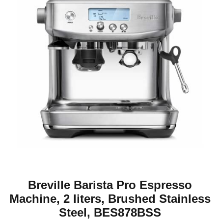
Breville Barista Pro Espresso
Machine, 2 liters, Brushed Stainless
Steel, BES878BSS