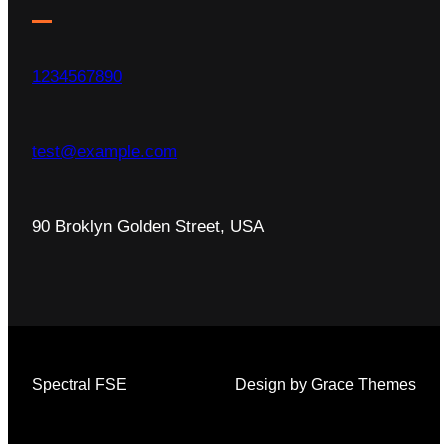
1234567890
test@example.com
90 Broklyn Golden Street, USA
Spectral FSE
Design by Grace Themes