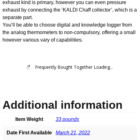
exhaust kind is primary, however you can even pressure
exhaust by connecting the ‘KALDI Chaff collector’, which is a
separate part.
You’ll be able to choose digital and knowledge logger from
the analog thermometers to non-compulsory, offering a small
however various vary of capabilities.
Frequently Bought Together Loading...
Additional information
Item Weight
33 pounds
Date First Available
March 21, 2022