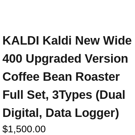
KALDI Kaldi New Wide
400 Upgraded Version
Coffee Bean Roaster
Full Set, 3Types (Dual
Digital, Data Logger)
$
1,500.00