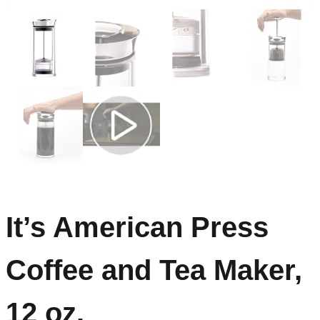
It’s American Press
Coffee and Tea Maker,
12 oz.