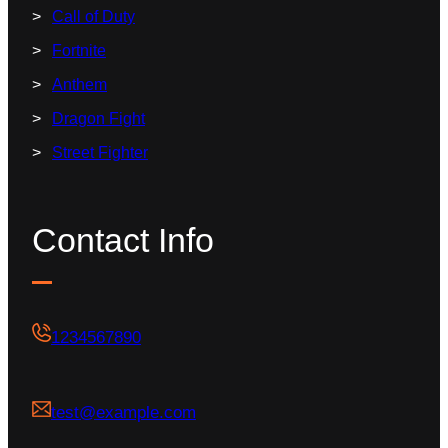
Call of Duty
Fortnite
Anthem
Dragon Fight
Street Fighter
Contact Info
1234567890
test@example.com