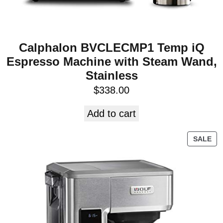
Calphalon BVCLECMP1 Temp iQ
Espresso Machine with Steam Wand,
Stainless
$
338.00
Add to cart
SALE