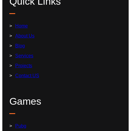
Quick Links
Home
About Us
Blog
Services
Projects
Contact US
Games
Pubg