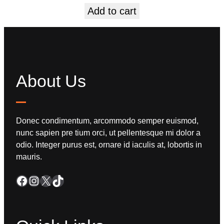
Add to cart
About Us
Donec condimentum, arcommodo semper euismod,
nunc sapien pre tium orci, ut pellentesque mi dolor a
odio. Integer purus est, ornare id iaculis at, lobortis in
mauris.