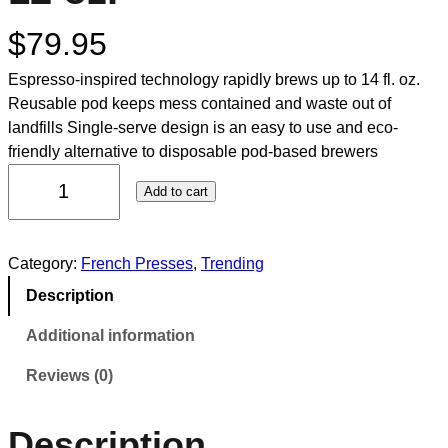
$
79.95
Espresso-inspired technology rapidly brews up to 14 fl. oz.
Reusable pod keeps mess contained and waste out of
landfills Single-serve design is an easy to use and eco-
friendly alternative to disposable pod-based brewers
Add to cart
Category:
French Presses
, 
Trending
Description
Additional information
Reviews (0)
Description