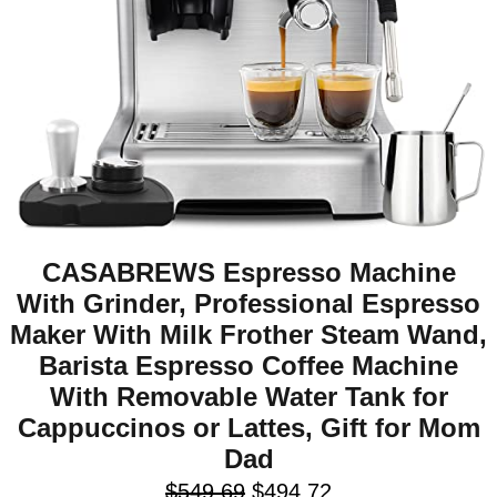
CASABREWS Espresso Machine
With Grinder, Professional Espresso
Maker With Milk Frother Steam Wand,
Barista Espresso Coffee Machine
With Removable Water Tank for
Cappuccinos or Lattes, Gift for Mom
Dad
$
549.69
$
494.72