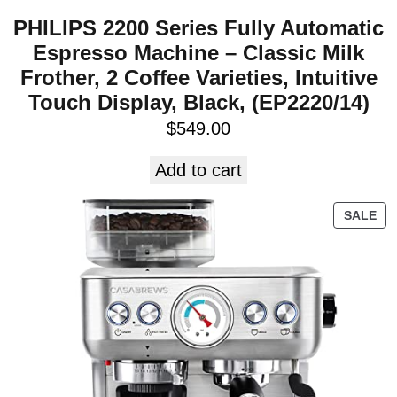
PHILIPS 2200 Series Fully Automatic
Espresso Machine – Classic Milk
Frother, 2 Coffee Varieties, Intuitive
Touch Display, Black, (EP2220/14)
$
549.00
Add to cart
SALE