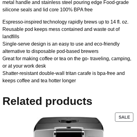
metal handle and stainless steel pouring edge Food-grade
silicone seals and lid core 100% BPA free
Espresso-inspired technology rapidly brews up to 14 fl. oz.
Reusable pod keeps mess contained and waste out of
landfills
Single-serve design is an easy to use and eco-friendly
alternative to disposable pod-based brewers
Great for making coffee or tea on the go- traveling, camping,
or at your work desk
Shatter-resistant double-wall tritan carafe is bpa-free and
keeps coffee and tea hotter longer
Related products
SALE