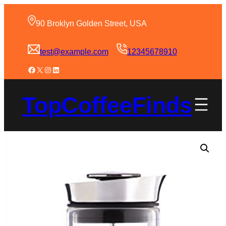
90 Broklyn Golden Street, USA
test@example.com
12345678910
TopCoffeeFinds