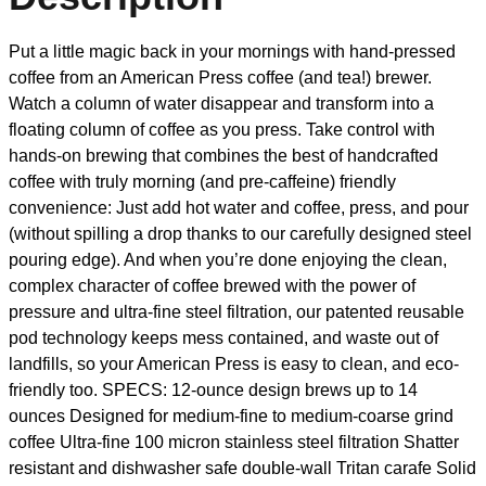
Put a little magic back in your mornings with hand-pressed
coffee from an American Press coffee (and tea!) brewer.
Watch a column of water disappear and transform into a
floating column of coffee as you press. Take control with
hands-on brewing that combines the best of handcrafted
coffee with truly morning (and pre-caffeine) friendly
convenience: Just add hot water and coffee, press, and pour
(without spilling a drop thanks to our carefully designed steel
pouring edge). And when you’re done enjoying the clean,
complex character of coffee brewed with the power of
pressure and ultra-fine steel filtration, our patented reusable
pod technology keeps mess contained, and waste out of
landfills, so your American Press is easy to clean, and eco-
friendly too. SPECS: 12-ounce design brews up to 14
ounces Designed for medium-fine to medium-coarse grind
coffee Ultra-fine 100 micron stainless steel filtration Shatter
resistant and dishwasher safe double-wall Tritan carafe Solid