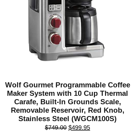
Wolf Gourmet Programmable Coffee
Maker System with 10 Cup Thermal
Carafe, Built-In Grounds Scale,
Removable Reservoir, Red Knob,
Stainless Steel (WGCM100S)
$
749.00
$
499.95