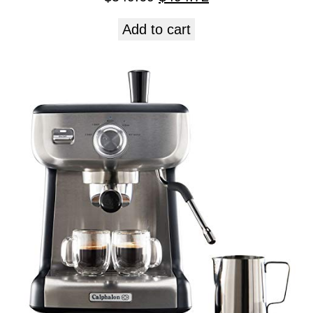
Add to cart