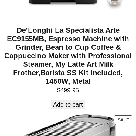
De’Longhi La Specialista Arte
EC9155MB, Espresso Machine with
Grinder, Bean to Cup Coffee &
Cappuccino Maker with Professional
Steamer, My Latte Art Milk
Frother,Barista SS Kit Included,
1450W, Metal
$
499.95
Add to cart
SALE