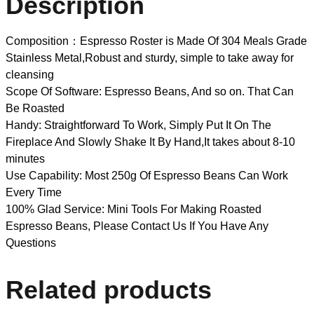
Description
Composition：Espresso Roster is Made Of 304 Meals Grade
Stainless Metal,Robust and sturdy, simple to take away for
cleansing
Scope Of Software: Espresso Beans, And so on. That Can
Be Roasted
Handy: Straightforward To Work, Simply Put It On The
Fireplace And Slowly Shake It By Hand,It takes about 8-10
minutes
Use Capability: Most 250g Of Espresso Beans Can Work
Every Time
100% Glad Service: Mini Tools For Making Roasted
Espresso Beans, Please Contact Us If You Have Any
Questions
Related products