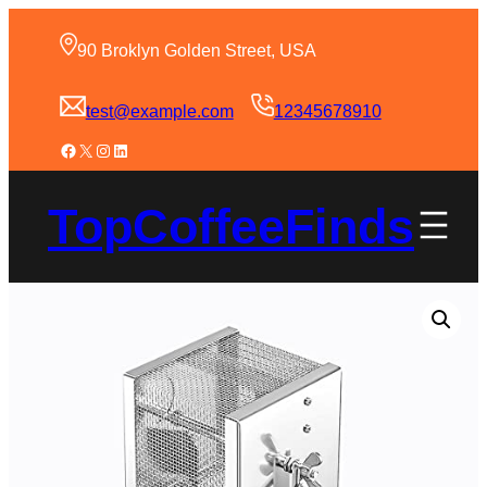
90 Broklyn Golden Street, USA
test@example.com
12345678910
TopCoffeeFinds