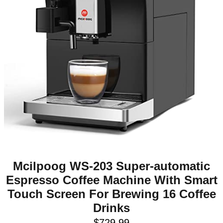
Mcilpoog WS-203 Super-automatic
Espresso Coffee Machine With Smart
Touch Screen For Brewing 16 Coffee
Drinks
$
729.99