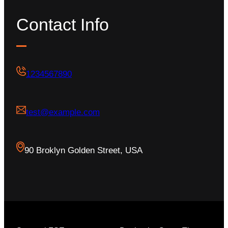
Contact Info
1234567890
test@example.com
90 Broklyn Golden Street, USA