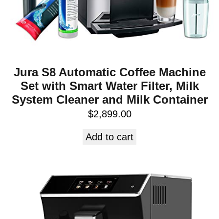
Jura S8 Automatic Coffee Machine
Set with Smart Water Filter, Milk
System Cleaner and Milk Container
$
2,899.00
Add to cart