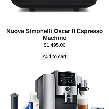
Nuova Simonelli Oscar II Espresso
Machine
$
1,495.00
Add to cart