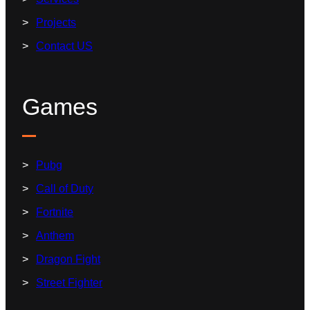
Projects
Contact US
Games
Pubg
Call of Duty
Fortnite
Anthem
Dragon Fight
Street Fighter