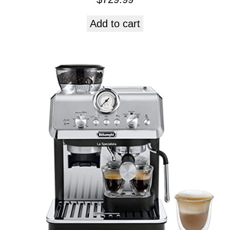
Add to cart