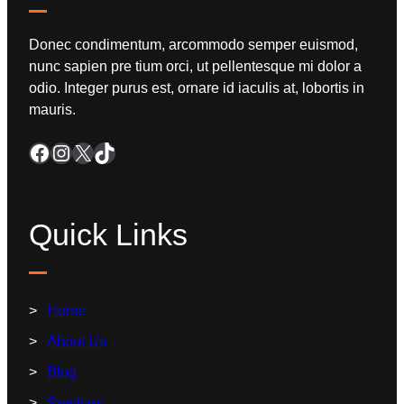
Donec condimentum, arcommodo semper euismod,
nunc sapien pre tium orci, ut pellentesque mi dolor a
odio. Integer purus est, ornare id iaculis at, lobortis in
mauris.
Quick Links
Home
About Us
Blog
Services