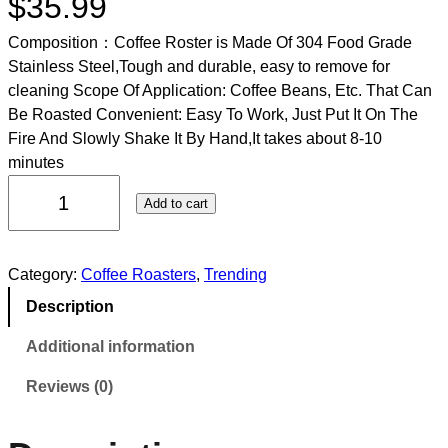
$
35.99
Composition：Coffee Roster is Made Of 304 Food Grade
Stainless Steel,Tough and durable, easy to remove for
cleaning Scope Of Application: Coffee Beans, Etc. That Can
Be Roasted Convenient: Easy To Work, Just Put It On The
Fire And Slowly Shake It By Hand,It takes about 8-10
minutes
Add to cart
Category:
Coffee Roasters
, 
Trending
Description
Additional information
Reviews (0)