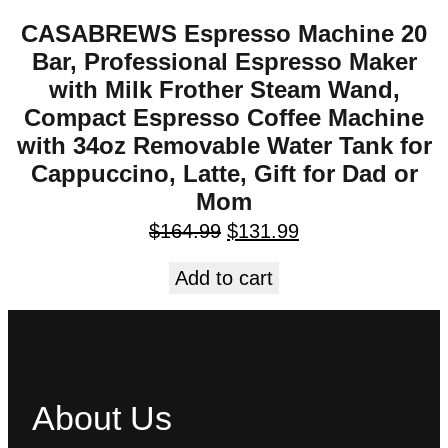
CASABREWS Espresso Machine 20
Bar, Professional Espresso Maker
with Milk Frother Steam Wand,
Compact Espresso Coffee Machine
with 34oz Removable Water Tank for
Cappuccino, Latte, Gift for Dad or
Mom
$
164.99
$
131.99
Add to cart
About Us