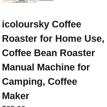
icoloursky Coffee
Roaster for Home Use,
Coffee Bean Roaster
Manual Machine for
Camping, Coffee
Maker