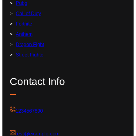
Pubg
Call of Duty
Fortnite
Anthem
Dragon Fight
Street Fighter
Contact Info
1234567890
test@example.com