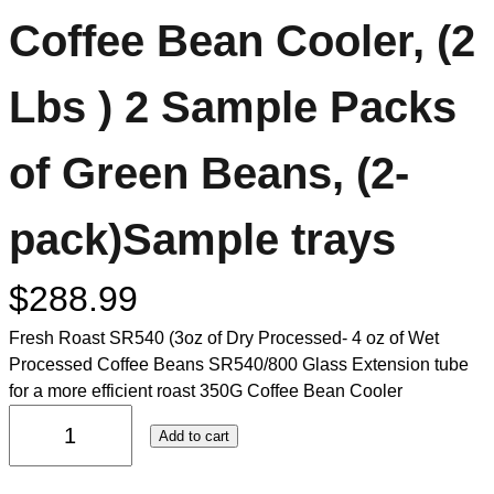
Coffee Bean Cooler, (2
Lbs ) 2 Sample Packs
of Green Beans, (2-
pack)Sample trays
$
288.99
Fresh Roast SR540 (3oz of Dry Processed- 4 oz of Wet
Processed Coffee Beans SR540/800 Glass Extension tube
for a more efficient roast 350G Coffee Bean Cooler
Add to cart