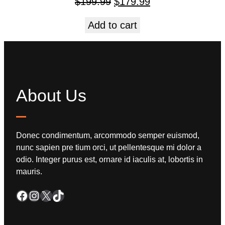
$
199.99
$
179.99
Add to cart
About Us
Donec condimentum, arcommodo semper euismod,
nunc sapien pre tium orci, ut pellentesque mi dolor a
odio. Integer purus est, ornare id iaculis at, lobortis in
mauris.