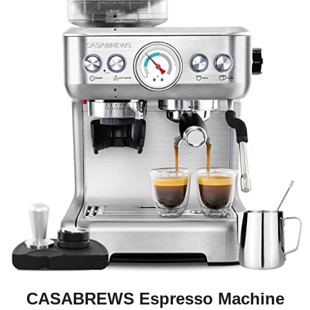
CASABREWS Espresso Machine