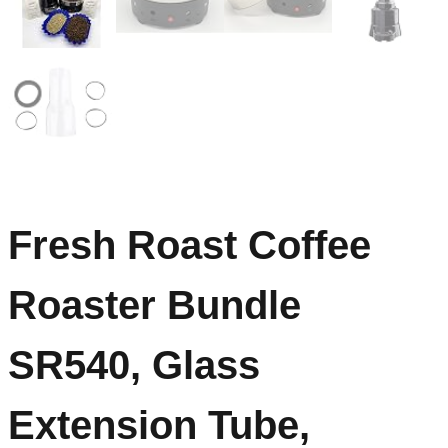
Fresh Roast Coffee
Roaster Bundle
SR540, Glass
Extension Tube,