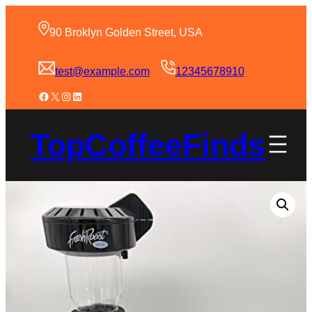
90 Broklyn Golden Street, USA
test@example.com
12345678910
TopCoffeeFinds