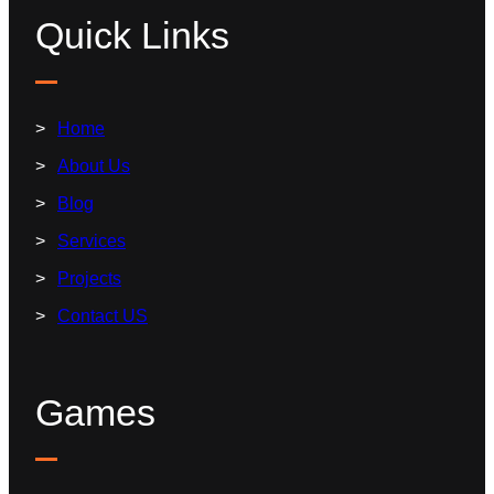
Quick Links
Home
About Us
Blog
Services
Projects
Contact US
Games