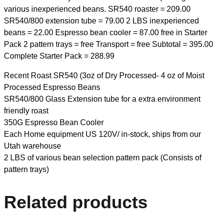
various inexperienced beans. SR540 roaster = 209.00
SR540/800 extension tube = 79.00 2 LBS inexperienced
beans = 22.00 Espresso bean cooler = 87.00 free in Starter
Pack 2 pattern trays = free Transport = free Subtotal = 395.00
Complete Starter Pack = 288.99
Recent Roast SR540 (3oz of Dry Processed- 4 oz of Moist
Processed Espresso Beans
SR540/800 Glass Extension tube for a extra environment
friendly roast
350G Espresso Bean Cooler
Each Home equipment US 120V/ in-stock, ships from our
Utah warehouse
2 LBS of various bean selection pattern pack (Consists of
pattern trays)
Related products