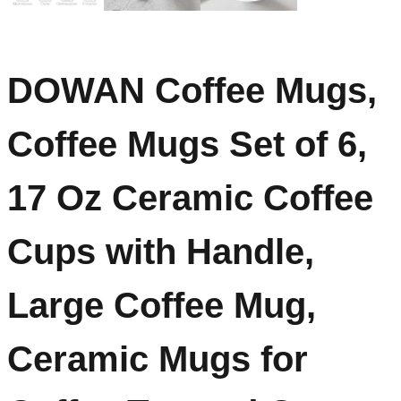
DOWAN Coffee Mugs,
Coffee Mugs Set of 6,
17 Oz Ceramic Coffee
Cups with Handle,
Large Coffee Mug,
Ceramic Mugs for