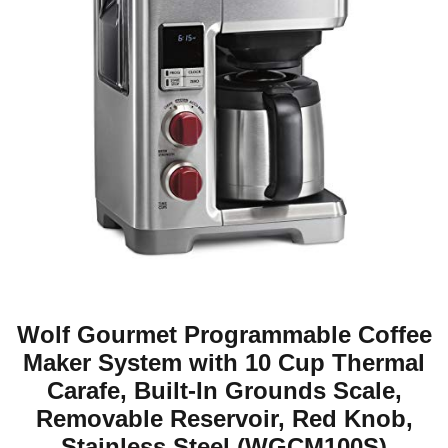
Wolf Gourmet Programmable Coffee
Maker System with 10 Cup Thermal
Carafe, Built-In Grounds Scale,
Removable Reservoir, Red Knob,
Stainless Steel (WGCM100S)