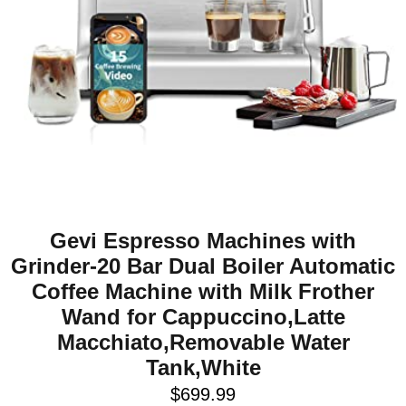
Gevi Espresso Machines with
Grinder-20 Bar Dual Boiler Automatic
Coffee Machine with Milk Frother
Wand for Cappuccino,Latte
Macchiato,Removable Water
Tank,White
$
699.99