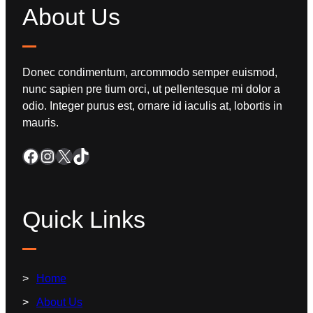
About Us
Donec condimentum, arcommodo semper euismod,
nunc sapien pre tium orci, ut pellentesque mi dolor a
odio. Integer purus est, ornare id iaculis at, lobortis in
mauris.
Quick Links
Home
About Us