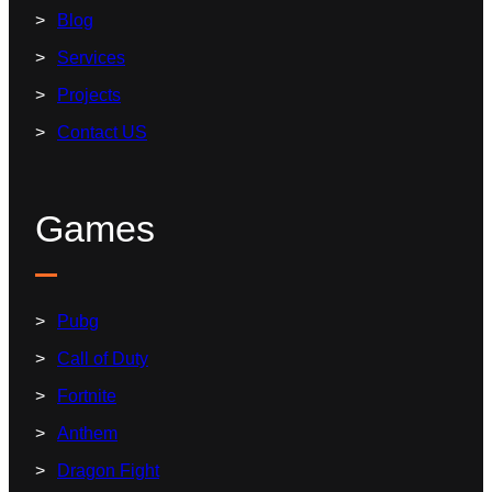
Blog
Services
Projects
Contact US
Games
Pubg
Call of Duty
Fortnite
Anthem
Dragon Fight