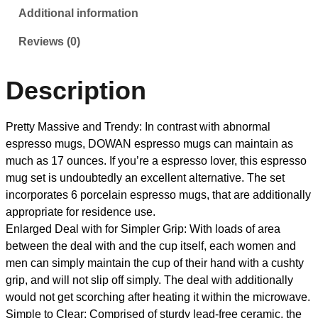
Additional information
Reviews (0)
Description
Pretty Massive and Trendy: In contrast with abnormal
espresso mugs, DOWAN espresso mugs can maintain as
much as 17 ounces. If you’re a espresso lover, this espresso
mug set is undoubtedly an excellent alternative. The set
incorporates 6 porcelain espresso mugs, that are additionally
appropriate for residence use.
Enlarged Deal with for Simpler Grip: With loads of area
between the deal with and the cup itself, each women and
men can simply maintain the cup of their hand with a cushty
grip, and will not slip off simply. The deal with additionally
would not get scorching after heating it within the microwave.
Simple to Clear: Comprised of sturdy lead-free ceramic, the