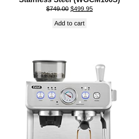
$
749.00
$
499.95
Add to cart