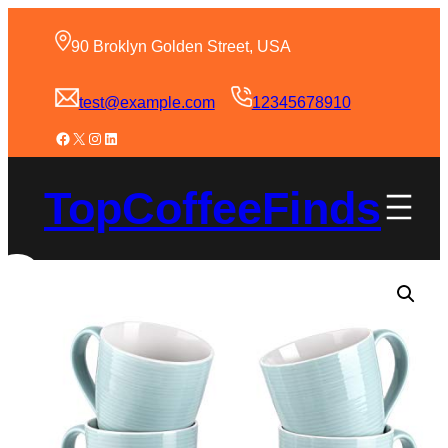
90 Broklyn Golden Street, USA
test@example.com
12345678910
TopCoffeeFinds
Sale!