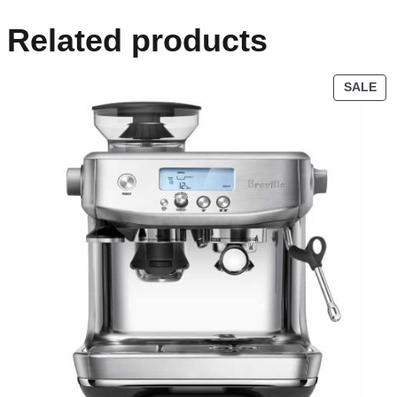
Related products
SALE