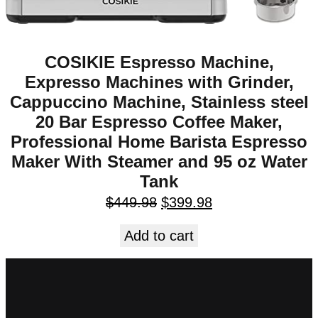
COSIKIE Espresso Machine,
Expresso Machines with Grinder,
Cappuccino Machine, Stainless steel
20 Bar Espresso Coffee Maker,
Professional Home Barista Espresso
Maker With Steamer and 95 oz Water
Tank
$
449.98
$
399.98
Add to cart