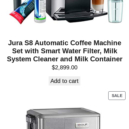
Jura S8 Automatic Coffee Machine
Set with Smart Water Filter, Milk
System Cleaner and Milk Container
$
2,899.00
Add to cart
SALE