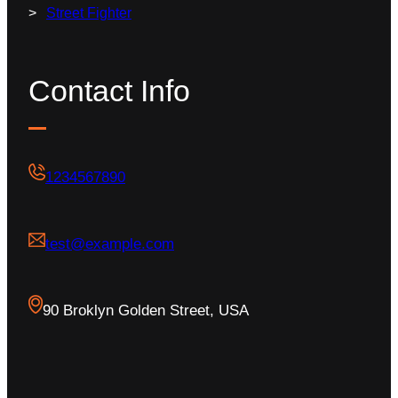
Street Fighter
Contact Info
1234567890
test@example.com
90 Broklyn Golden Street, USA