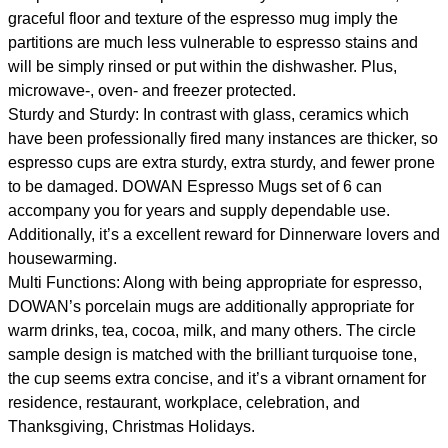
graceful floor and texture of the espresso mug imply the
partitions are much less vulnerable to espresso stains and
will be simply rinsed or put within the dishwasher. Plus,
microwave-, oven- and freezer protected.
Sturdy and Sturdy: In contrast with glass, ceramics which
have been professionally fired many instances are thicker, so
espresso cups are extra sturdy, extra sturdy, and fewer prone
to be damaged. DOWAN Espresso Mugs set of 6 can
accompany you for years and supply dependable use.
Additionally, it’s a excellent reward for Dinnerware lovers and
housewarming.
Multi Functions: Along with being appropriate for espresso,
DOWAN’s porcelain mugs are additionally appropriate for
warm drinks, tea, cocoa, milk, and many others. The circle
sample design is matched with the brilliant turquoise tone,
the cup seems extra concise, and it’s a vibrant ornament for
residence, restaurant, workplace, celebration, and
Thanksgiving, Christmas Holidays.