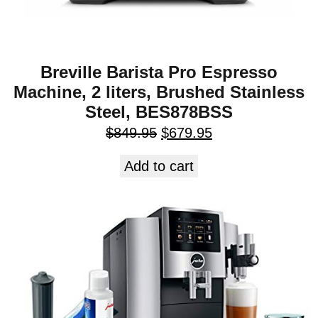
Breville Barista Pro Espresso
Machine, 2 liters, Brushed Stainless
Steel, BES878BSS
$
849.95
$
679.95
Add to cart