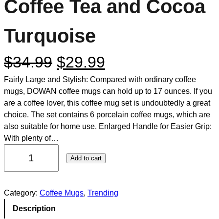
Coffee Tea and Cocoa
Turquoise
$
34.99
$
29.99
Fairly Large and Stylish: Compared with ordinary coffee
mugs, DOWAN coffee mugs can hold up to 17 ounces. If you
are a coffee lover, this coffee mug set is undoubtedly a great
choice. The set contains 6 porcelain coffee mugs, which are
also suitable for home use. Enlarged Handle for Easier Grip:
With plenty of…
Add to cart
Category:
Coffee Mugs
, 
Trending
Description