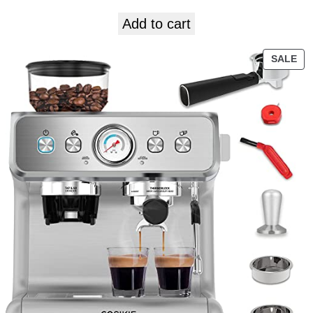
Add to cart
SALE