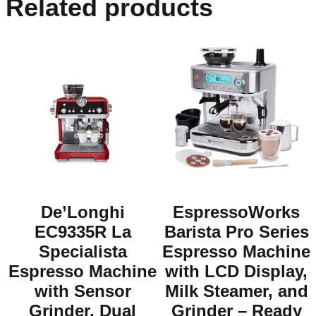
Related products
De’Longhi
EspressoWorks
EC9335R La
Barista Pro Series
Specialista
Espresso Machine
Espresso Machine
with LCD Display,
with Sensor
Milk Steamer, and
Grinder, Dual
Grinder – Ready