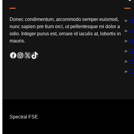
Donec condimentum, arcommodo semper euismod,
H
nunc sapien pre tium orci, ut pellentesque mi dolor a
A
odio. Integer purus est, ornare id iaculis at, lobortis in
mauris.
B
S
P
C
Spectral FSE