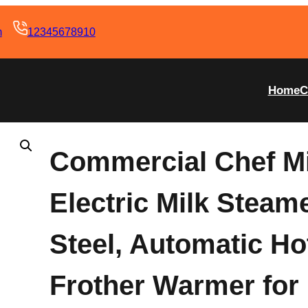
m
12345678910
Home
C
Commercial Chef Mi
Electric Milk Steam
Steel, Automatic Ho
Frother Warmer for