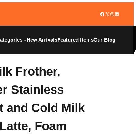
ategories
New Arrivals
Featured Items
Our Blog
lk Frother,
er Stainless
t and Cold Milk
 Latte, Foam