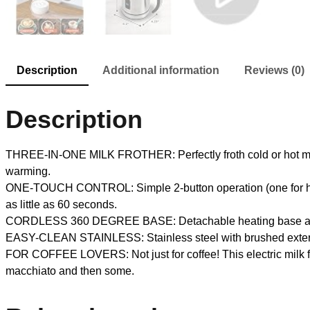
Description
Additional information
Reviews (0)
Description
THREE-IN-ONE MILK FROTHER: Perfectly froth cold or hot milk or
warming.
ONE-TOUCH CONTROL: Simple 2-button operation (one for hot mil
as little as 60 seconds.
CORDLESS 360 DEGREE BASE: Detachable heating base allows c
EASY-CLEAN STAINLESS: Stainless steel with brushed exterior 
FOR COFFEE LOVERS: Not just for coffee! This electric milk fro
macchiato and then some.