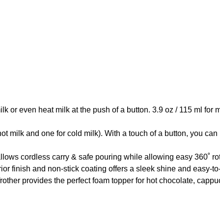
 even heat milk at the push of a button. 3.9 oz / 115 ml for mi
k and one for cold milk). With a touch of a button, you can hea
ordless carry & safe pouring while allowing easy 360˚ rotati
finish and non-stick coating offers a sleek shine and easy-to-
ther provides the perfect foam topper for hot chocolate, cappuc