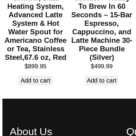
Heating System,
To Brew In 60
Advanced Latte
Seconds – 15-Bar
System & Hot
Espresso,
Water Spout for
Cappuccino, and
Americano Coffee
Latte Machine 30-
or Tea, Stainless
Piece Bundle
Steel,67.6 oz, Red
(Silver)
$
899.95
$
499.99
Add to cart
Add to cart
About Us
Qu