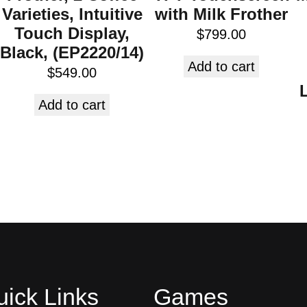
Varieties, Intuitive
with Milk Frother
Touch Display,
$
799.00
Black, (EP2220/14)
Add to cart
$
549.00
Add to cart
ick Links
Games