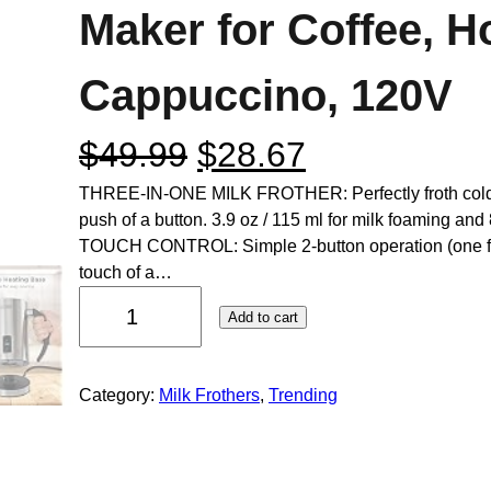
Maker for Coffee, H
Cappuccino, 120V
$
49.99
$
28.67
THREE-IN-ONE MILK FROTHER: Perfectly froth cold or
push of a button. 3.9 oz / 115 ml for milk foaming and
TOUCH CONTROL: Simple 2-button operation (one for 
touch of a…
Add to cart
Category:
Milk Frothers
, 
Trending