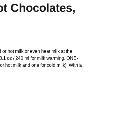
ot Chocolates,
 hot milk or even heat milk at the
 8.1 oz / 240 ml for milk warming. ONE-
hot milk and one for cold milk). With a