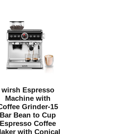
wirsh Espresso
Machine with
Coffee Grinder-15
Bar Bean to Cup
Espresso Coffee
aker with Conical