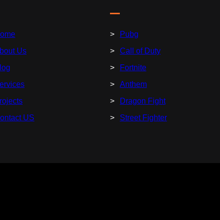
ome
Pubg
bout Us
Call of Duty
log
Fortnite
ervices
Anthem
rojects
Dragon Fight
ontact US
Street Fighter