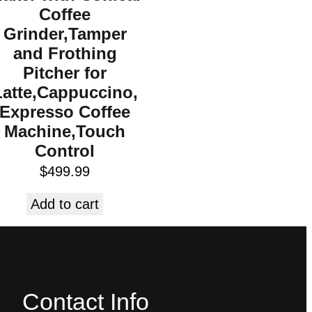
Coffee
Grinder,Tamper
and Frothing
Pitcher for
Latte,Cappuccino,
Expresso Coffee
Machine,Touch
Control
$
499.99
Add to cart
Contact Info