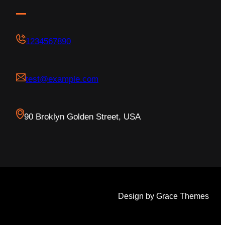
1234567890
test@example.com
90 Broklyn Golden Street, USA
Design by Grace Themes