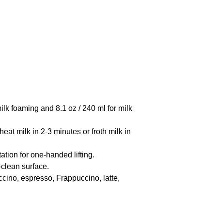
lk foaming and 8.1 oz / 240 ml for milk
t milk in 2-3 minutes or froth milk in
on for one-handed lifting.
clean surface.
cino, espresso, Frappuccino, latte,