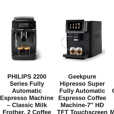
PHILIPS 2200
Geekpure
Series Fully
Hipresso Super
Automatic
Fully Automatic
Espresso Machine
Espresso Coffee
– Classic Milk
Machine-7″ HD
Frother, 2 Coffee
TFT Touchscreen
M