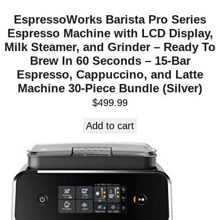
EspressoWorks Barista Pro Series
Espresso Machine with LCD Display,
Milk Steamer, and Grinder – Ready To
Brew In 60 Seconds – 15-Bar
Espresso, Cappuccino, and Latte
Machine 30-Piece Bundle (Silver)
$
499.99
Add to cart