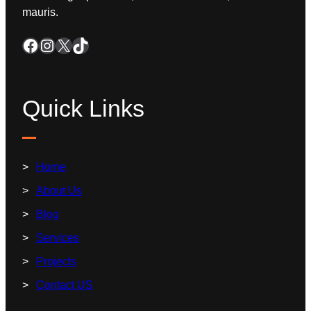
mauris.
Quick Links
Home
About Us
Blog
Services
Projects
Contact US