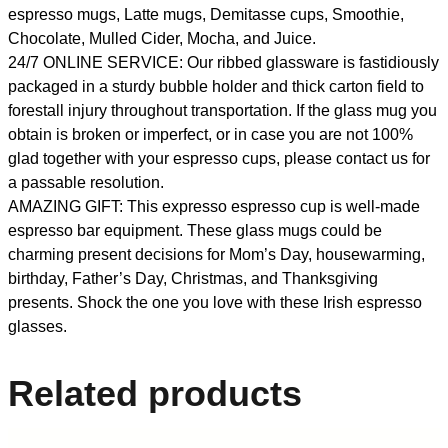
espresso mugs, Latte mugs, Demitasse cups, Smoothie,
Chocolate, Mulled Cider, Mocha, and Juice.
24/7 ONLINE SERVICE: Our ribbed glassware is fastidiously
packaged in a sturdy bubble holder and thick carton field to
forestall injury throughout transportation. If the glass mug you
obtain is broken or imperfect, or in case you are not 100%
glad together with your espresso cups, please contact us for
a passable resolution.
AMAZING GIFT: This expresso espresso cup is well-made
espresso bar equipment. These glass mugs could be
charming present decisions for Mom’s Day, housewarming,
birthday, Father’s Day, Christmas, and Thanksgiving
presents. Shock the one you love with these Irish espresso
glasses.
Related products