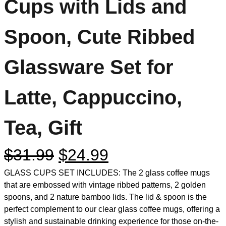
Cups with Lids and
Spoon, Cute Ribbed
Glassware Set for
Latte, Cappuccino,
Tea, Gift
$
31.99
$
24.99
GLASS CUPS SET INCLUDES: The 2 glass coffee mugs
that are embossed with vintage ribbed patterns, 2 golden
spoons, and 2 nature bamboo lids. The lid & spoon is the
perfect complement to our clear glass coffee mugs, offering a
stylish and sustainable drinking experience for those on-the-