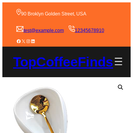
90 Broklyn Golden Street, USA
test@example.com
12345678910
TopCoffeeFinds