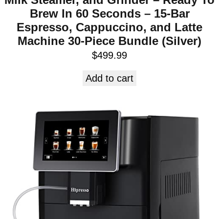
Brew In 60 Seconds – 15-Bar
Espresso, Cappuccino, and Latte
Machine 30-Piece Bundle (Silver)
$
499.99
Add to cart