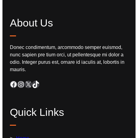
About Us
Donec condimentum, arcommodo semper euismod,
nunc sapien pre tium orci, ut pellentesque mi dolor a
odio. Integer purus est, ornare id iaculis at, lobortis in
mauris.
Quick Links