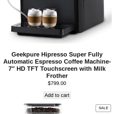
Geekpure Hipresso Super Fully
Automatic Espresso Coffee Machine-
7″ HD TFT Touchscreen with Milk
Frother
$
799.00
Add to cart
SALE