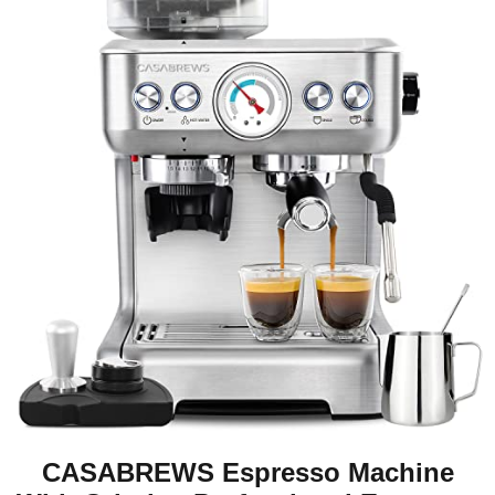
CASABREWS Espresso Machine