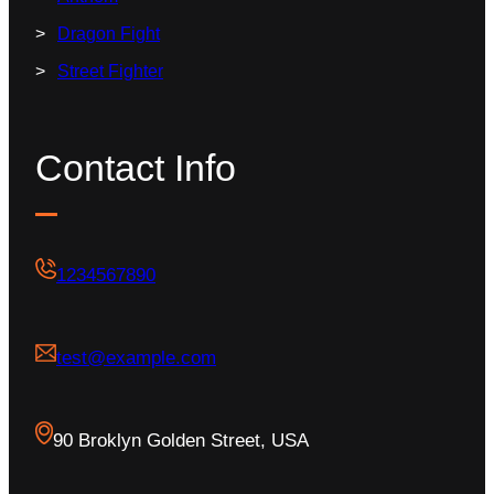
Dragon Fight
Street Fighter
Contact Info
1234567890
test@example.com
90 Broklyn Golden Street, USA