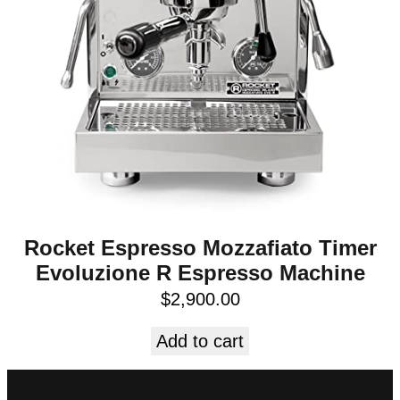
Rocket Espresso Mozzafiato Timer
Evoluzione R Espresso Machine
$
2,900.00
Add to cart