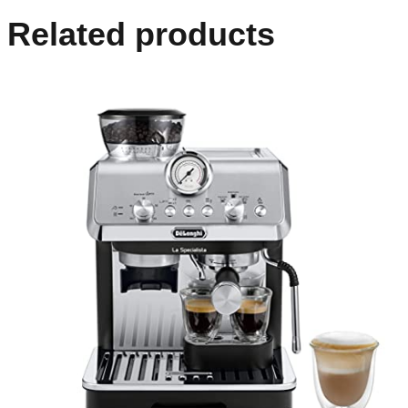
Related products