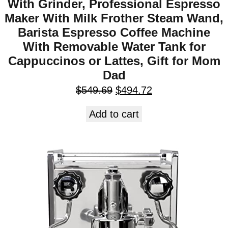
With Grinder, Professional Espresso
Maker With Milk Frother Steam Wand,
Barista Espresso Coffee Machine
With Removable Water Tank for
Cappuccinos or Lattes, Gift for Mom
Dad
$
549.69
$
494.72
Add to cart