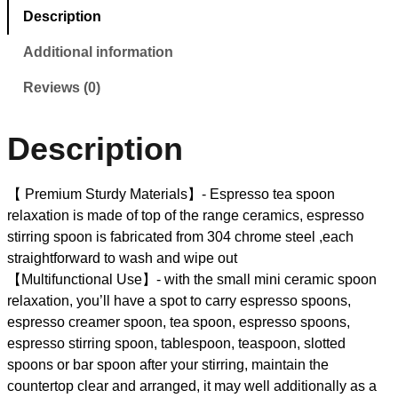
Description
Additional information
Reviews (0)
Description
【 Premium Sturdy Materials】- Espresso tea spoon
relaxation is made of top of the range ceramics, espresso
stirring spoon is fabricated from 304 chrome steel ,each
straightforward to wash and wipe out
【Multifunctional Use】- with the small mini ceramic spoon
relaxation, you’ll have a spot to carry espresso spoons,
espresso creamer spoon, tea spoon, espresso spoons,
espresso stirring spoon, tablespoon, teaspoon, slotted
spoons or bar spoon after your stirring, maintain the
countertop clear and arranged, it may well additionally as a