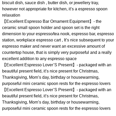
biscuit dish, sauce dish , butter dish, or jewellery tray,
however not appropriate for kitchen, it’s a espresso spoon
relaxation
【Excellent Espresso Bar Ornament Equipment】- the
ceramic small spoon holder and spoon set is the right
dimension to your espresso/tea nook, espresso bar, espresso
station, workplace espresso cart , It’s nice subsequent to your
espresso maker and never want an excessive amount of
countertop house, that is simply very purposeful and a really
excellent addition to any espresso space
【Excellent Espresso Lover’S Present】- packaged with an
beautiful present field, it’s nice present for Christmas,
Thanksgiving, Mom’s day, birthday or housewarming,
purposeful mini ceramic spoon rests for the espresso lovers
【Excellent Espresso Lover’S Present】- packaged with an
beautiful present field, it’s nice present for Christmas,
Thanksgiving, Mom’s day, birthday or housewarming,
purposeful mini ceramic spoon rests for the espresso lovers