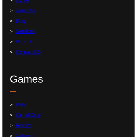
Home
About Us
Blog
Services
Projects
Contact US
Games
Pubg
Call of Duty
Fortnite
Anthem