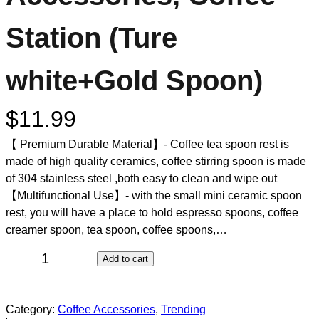
Station (Ture
white+Gold Spoon)
$
11.99
【 Premium Durable Material】- Coffee tea spoon rest is
made of high quality ceramics, coffee stirring spoon is made
of 304 stainless steel ,both easy to clean and wipe out
【Multifunctional Use】- with the small mini ceramic spoon
rest, you will have a place to hold espresso spoons, coffee
creamer spoon, tea spoon, coffee spoons,…
Add to cart
Category:
Coffee Accessories
, 
Trending