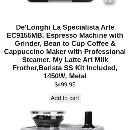
De’Longhi La Specialista Arte
EC9155MB, Espresso Machine with
Grinder, Bean to Cup Coffee &
Cappuccino Maker with Professional
Steamer, My Latte Art Milk
Frother,Barista SS Kit Included,
1450W, Metal
$
499.95
Add to cart