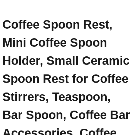
Coffee Spoon Rest,
Mini Coffee Spoon
Holder, Small Ceramic
Spoon Rest for Coffee
Stirrers, Teaspoon,
Bar Spoon, Coffee Bar
Accessories, Coffee