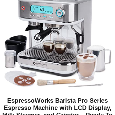
EspressoWorks Barista Pro Series
Espresso Machine with LCD Display,
Milk Steamer, and Grinder – Ready To