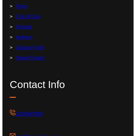
Pubg
Call of Duty
Fortnite
Anthem
Dragon Fight
Street Fighter
Contact Info
1234567890