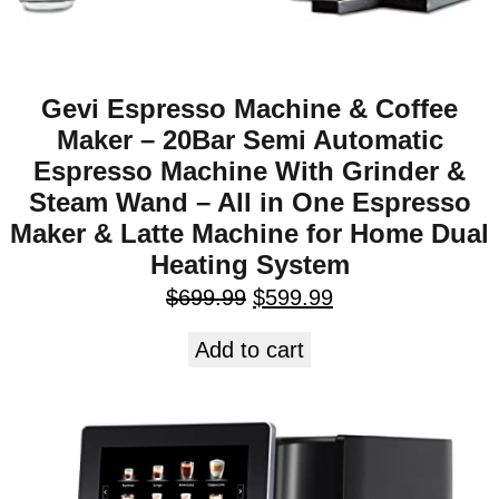
Gevi Espresso Machine & Coffee
Maker – 20Bar Semi Automatic
Espresso Machine With Grinder &
Steam Wand – All in One Espresso
Maker & Latte Machine for Home Dual
Heating System
$
699.99
$
599.99
Add to cart