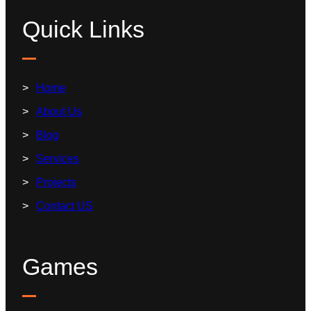
Quick Links
Home
About Us
Blog
Services
Projects
Contact US
Games