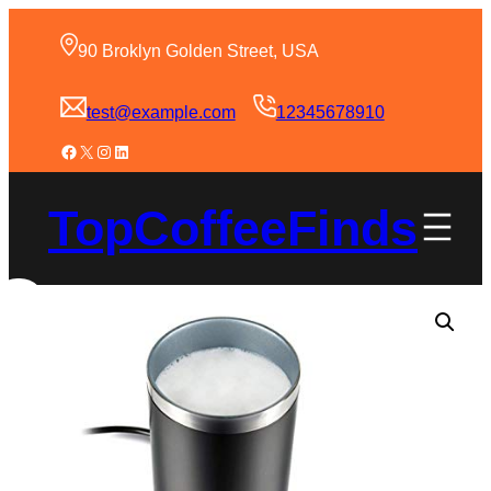
90 Broklyn Golden Street, USA
test@example.com
12345678910
TopCoffeeFinds
Sale!