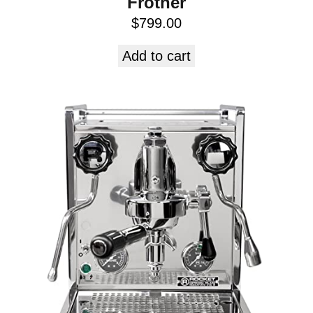
Frother
$
799.00
Add to cart