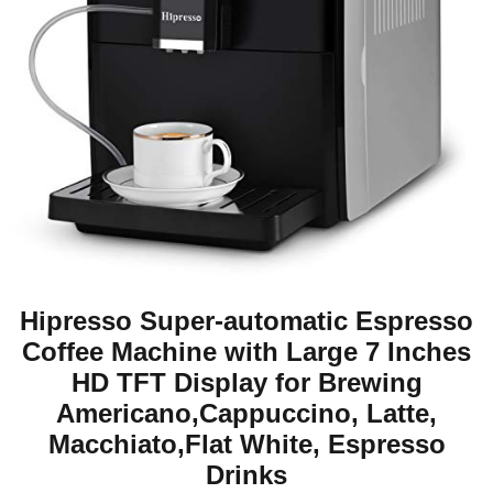
Hipresso Super-automatic Espresso
Coffee Machine with Large 7 Inches
HD TFT Display for Brewing
Americano,Cappuccino, Latte,
Macchiato,Flat White, Espresso
Drinks