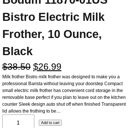
Bistro Electric Milk
Frother, 10 Ounce,
Black
$
38.50
$
26.99
Milk frother Bistro milk frother was designed to make you a
professional Barista without leaving your doorstep Compact
small electric milk frother has convenient cord storage in the
removable base perfect if you plan to leave out on the kitchen
counter Sleek design auto shut off when finished Transparent
lid allows the frothing to be…
Add to cart