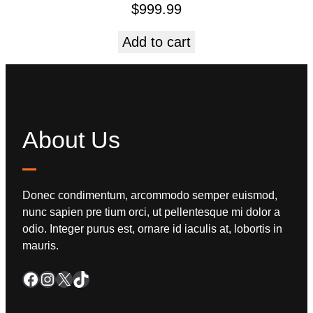
$
999.99
Add to cart
About Us
Donec condimentum, arcommodo semper euismod,
nunc sapien pre tium orci, ut pellentesque mi dolor a
odio. Integer purus est, ornare id iaculis at, lobortis in
mauris.