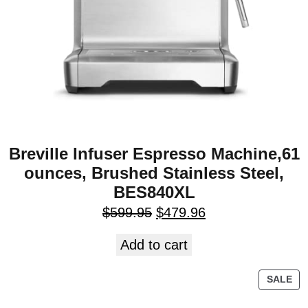
Breville Infuser Espresso Machine,61
ounces, Brushed Stainless Steel,
BES840XL
$
599.95
$
479.96
Add to cart
SALE