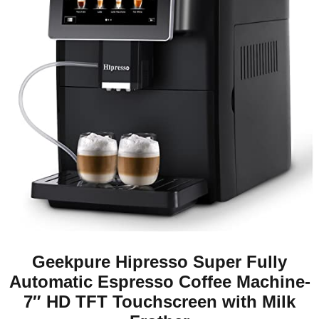
Geekpure Hipresso Super Fully
Automatic Espresso Coffee Machine-
7″ HD TFT Touchscreen with Milk