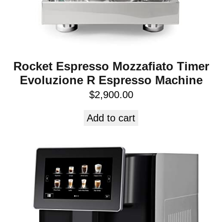
Rocket Espresso Mozzafiato Timer
Evoluzione R Espresso Machine
$
2,900.00
Add to cart