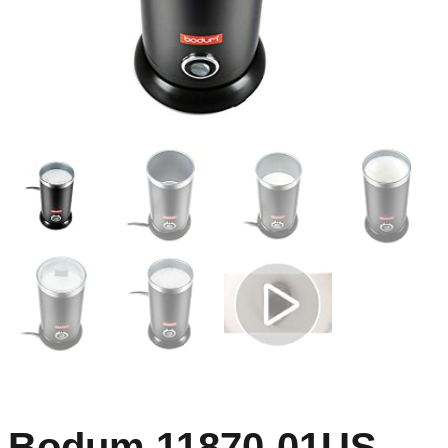
Bodum 11870-01US