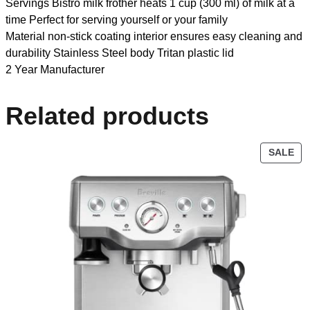
Servings Bistro milk frother heats 1 cup (300 ml) of milk at a
time Perfect for serving yourself or your family
Material non-stick coating interior ensures easy cleaning and
durability Stainless Steel body Tritan plastic lid
2 Year Manufacturer
Related products
SALE