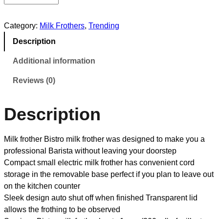
Category:
Milk Frothers
, 
Trending
Description
Additional information
Reviews (0)
Description
Milk frother Bistro milk frother was designed to make you a
professional Barista without leaving your doorstep
Compact small electric milk frother has convenient cord
storage in the removable base perfect if you plan to leave out
on the kitchen counter
Sleek design auto shut off when finished Transparent lid
allows the frothing to be observed