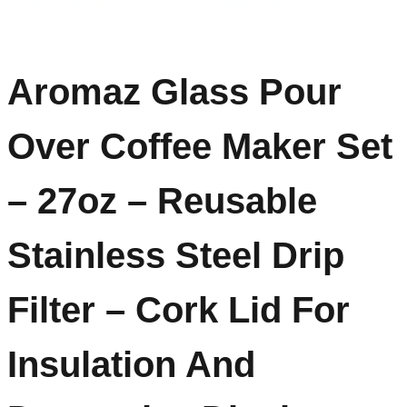
Aromaz Glass Pour
Over Coffee Maker Set
– 27oz – Reusable
Stainless Steel Drip
Filter – Cork Lid For
Insulation And