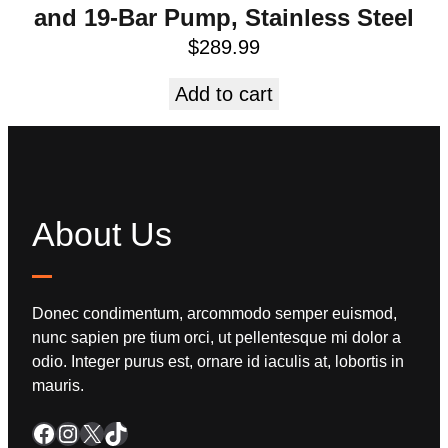
and 19-Bar Pump, Stainless Steel
$
289.99
Add to cart
About Us
Donec condimentum, arcommodo semper euismod,
nunc sapien pre tium orci, ut pellentesque mi dolor a
odio. Integer purus est, ornare id iaculis at, lobortis in
mauris.