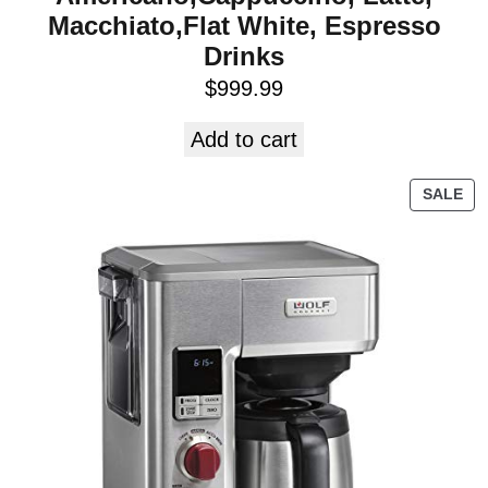
Macchiato,Flat White, Espresso
Drinks
$
999.99
Add to cart
SALE