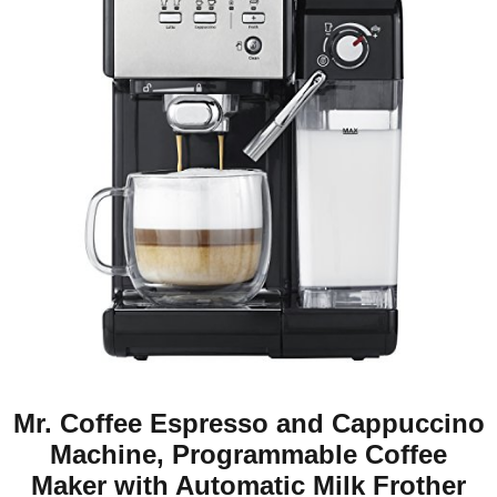
Mr. Coffee Espresso and Cappuccino
Machine, Programmable Coffee
Maker with Automatic Milk Frother