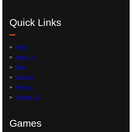
Quick Links
Home
About Us
Blog
Services
Projects
Contact US
Games