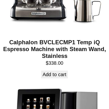
Calphalon BVCLECMP1 Temp iQ
Espresso Machine with Steam Wand,
Stainless
$
338.00
Add to cart