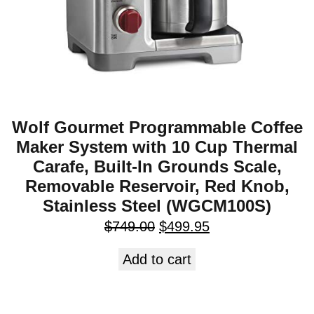
Wolf Gourmet Programmable Coffee
Maker System with 10 Cup Thermal
Carafe, Built-In Grounds Scale,
Removable Reservoir, Red Knob,
Stainless Steel (WGCM100S)
$
749.00
$
499.95
Add to cart