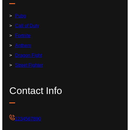
Pubg
Call of Duty
Fortnite
Anthem
Dragon Fight
Street Fighter
Contact Info
1234567890