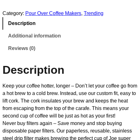
Category:
Pour Over Coffee Makers
, 
Trending
Description
Additional information
Reviews (0)
Description
Keep your coffee hotter, longer – Don’t let your coffee go from
a hot brew to a cold brew. Instead, use our custom fit, easy to
lift cork. The cork insulates your brew and keeps the heat
from escaping from the top of the carafe. This means your
second cup of coffee will be just as hot as your first!
Never buy filters again – Save money and stop buying
disposable paper filters. Our paperless, reusable, stainless
steel drip filter makes brewing the perfect cup of Joe super