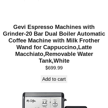
Gevi Espresso Machines with
Grinder-20 Bar Dual Boiler Automatic
Coffee Machine with Milk Frother
Wand for Cappuccino,Latte
Macchiato,Removable Water
Tank,White
$
699.99
Add to cart