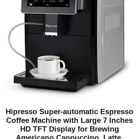
Hipresso Super-automatic Espresso
Coffee Machine with Large 7 Inches
HD TFT Display for Brewing
Americano,Cappuccino, Latte,