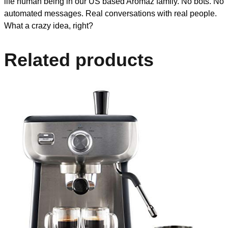
life human being in our US based Aromaz family. No bots. No
automated messages. Real conversations with real people.
What a crazy idea, right?
Related products