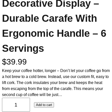
Decorative Display –
Durable Carafe With
Ergonomic Handle – 6
Servings
$
39.99
Keep your coffee hotter, longer – Don’t let your coffee go from
a hot brew to a cold brew. Instead, use our custom fit, easy to
lift cork. The cork insulates your brew and keeps the heat
from escaping from the top of the carafe. This means your
second cup of coffee will be just…
Add to cart