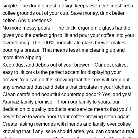
simple. The double mesh design keeps even the finest fresh
coffee grounds out of your cup. Save money, drink better
coffee. Any questions?
No more messy pours – The thick, ergonomic glass handle
gives you the perfect grip to lift and pour your coffee into your
favorite mug. The 100% borosilicate glass brewer makes
pouring a breeze. That means less time cleaning up and
more time sipping!
Keep dust and debris out of your brewer – Our decorative,
easy to lift cork is the perfect accent for displaying your
brewer. You can do this knowing that the cork will keep out
any unwanted dust and debris that circulate in your kitchen.
Clean carafe and beautiful countertop decor? Yes, and yes!
Aromaz family promise – From our family to yours, our
dedication to quality products and service means that you’ll
never have to worry about your coffee brewing setup again.
Create lasting memories with friends and family over coffee
knowing that if any issue should arise, you can contact a real