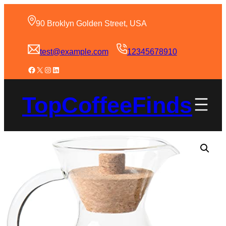
90 Broklyn Golden Street, USA
test@example.com
12345678910
TopCoffeeFinds