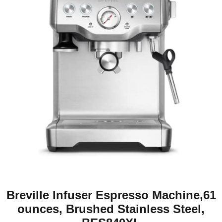
Breville Infuser Espresso Machine,61
ounces, Brushed Stainless Steel,