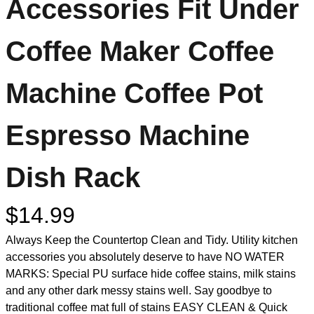
Accessories Fit Under
Coffee Maker Coffee
Machine Coffee Pot
Espresso Machine
Dish Rack
$
14.99
Always Keep the Countertop Clean and Tidy. Utility kitchen
accessories you absolutely deserve to have NO WATER
MARKS: Special PU surface hide coffee stains, milk stains
and any other dark messy stains well. Say goodbye to
traditional coffee mat full of stains EASY CLEAN & Quick