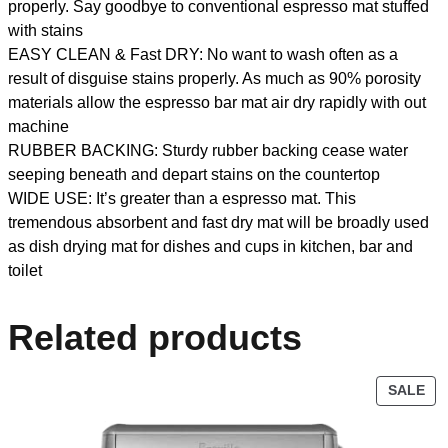
properly. Say goodbye to conventional espresso mat stuffed
with stains
EASY CLEAN & Fast DRY: No want to wash often as a
result of disguise stains properly. As much as 90% porosity
materials allow the espresso bar mat air dry rapidly with out
machine
RUBBER BACKING: Sturdy rubber backing cease water
seeping beneath and depart stains on the countertop
WIDE USE: It’s greater than a espresso mat. This
tremendous absorbent and fast dry mat will be broadly used
as dish drying mat for dishes and cups in kitchen, bar and
toilet
Related products
SALE