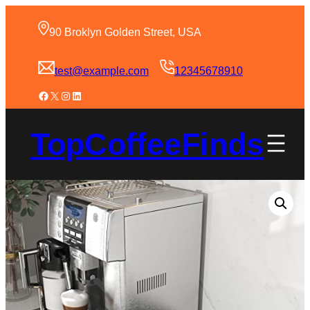
90 Broklyn Golden Street, USA
test@example.com
12345678910
TopCoffeeFinds