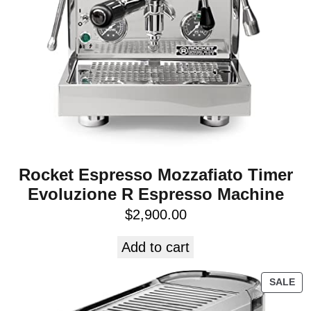
Rocket Espresso Mozzafiato Timer
Evoluzione R Espresso Machine
$
2,900.00
Add to cart
SALE