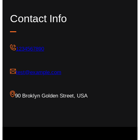
Contact Info
1234567890
test@example.com
90 Broklyn Golden Street, USA