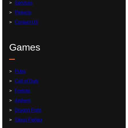
Services
Projects
Contact US
Games
Pubg
Call of Duty
Fortnite
Anthem
Dragon Fight
Street Fighter