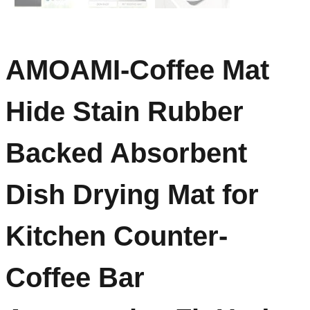
AMOAMI-Coffee Mat
Hide Stain Rubber
Backed Absorbent
Dish Drying Mat for
Kitchen Counter-
Coffee Bar