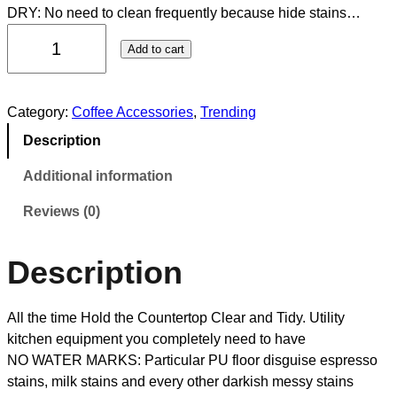
DRY: No need to clean frequently because hide stains…
Add to cart
Category:
Coffee Accessories
, 
Trending
Description
Additional information
Reviews (0)
Description
All the time Hold the Countertop Clear and Tidy. Utility
kitchen equipment you completely need to have
NO WATER MARKS: Particular PU floor disguise espresso
stains, milk stains and every other darkish messy stains