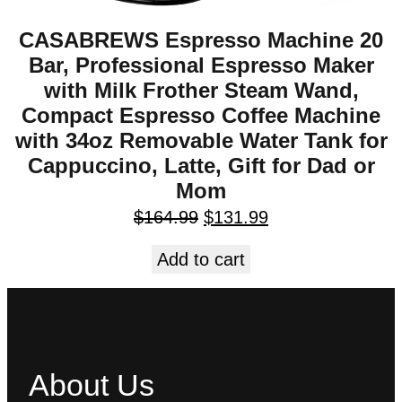
CASABREWS Espresso Machine 20
Bar, Professional Espresso Maker
with Milk Frother Steam Wand,
Compact Espresso Coffee Machine
with 34oz Removable Water Tank for
Cappuccino, Latte, Gift for Dad or
Mom
$
164.99
$
131.99
Add to cart
About Us