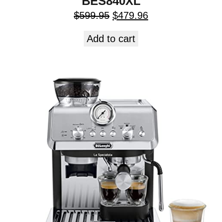
BES840XL
$
599.95
$
479.96
Add to cart