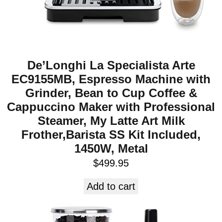
De’Longhi La Specialista Arte
EC9155MB, Espresso Machine with
Grinder, Bean to Cup Coffee &
Cappuccino Maker with Professional
Steamer, My Latte Art Milk
Frother,Barista SS Kit Included,
1450W, Metal
$
499.95
Add to cart