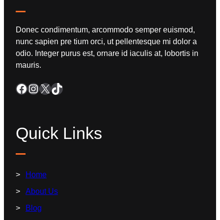
Donec condimentum, arcommodo semper euismod,
nunc sapien pre tium orci, ut pellentesque mi dolor a
odio. Integer purus est, ornare id iaculis at, lobortis in
mauris.
Quick Links
Home
About Us
Blog