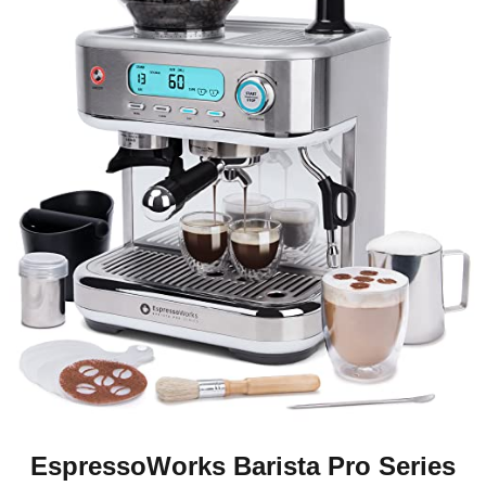
EspressoWorks Barista Pro Series