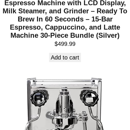
Espresso Machine with LCD Display,
Milk Steamer, and Grinder – Ready To
Brew In 60 Seconds – 15-Bar
Espresso, Cappuccino, and Latte
Machine 30-Piece Bundle (Silver)
$
499.99
Add to cart