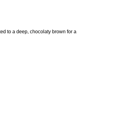
ted to a deep, chocolaty brown for a