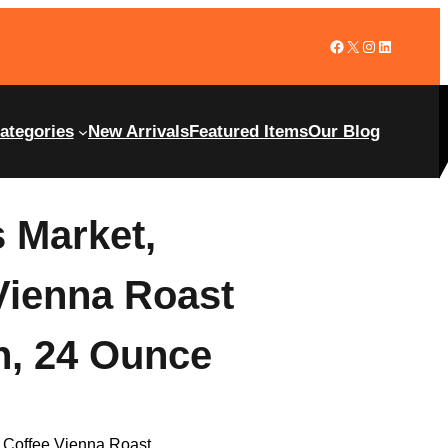
ategories
New Arrivals
Featured Items
Our Blog
 Market,
Vienna Roast
n, 24 Ounce
 Coffee Vienna Roast