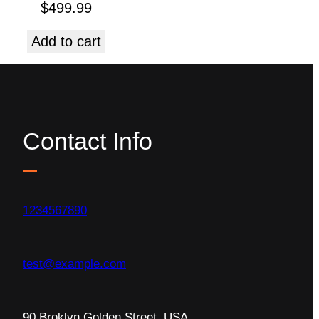
$
499.99
Add to cart
Contact Info
1234567890
test@example.com
90 Broklyn Golden Street, USA