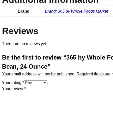
Brand
Brand: 365 by Whole Foods Market
Reviews
There are no reviews yet.
Be the first to review “365 by Whole 
Bean, 24 Ounce”
Your email address will not be published.
Required fields are
Your rating
*
Your review
*