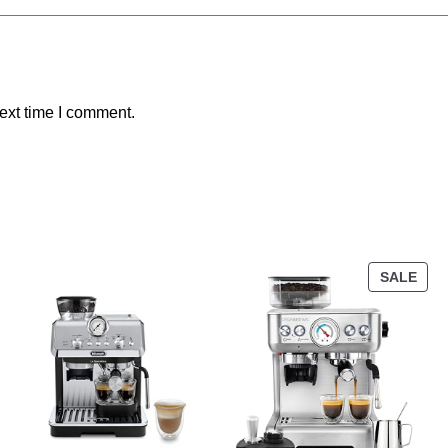
ext time I comment.
SALE