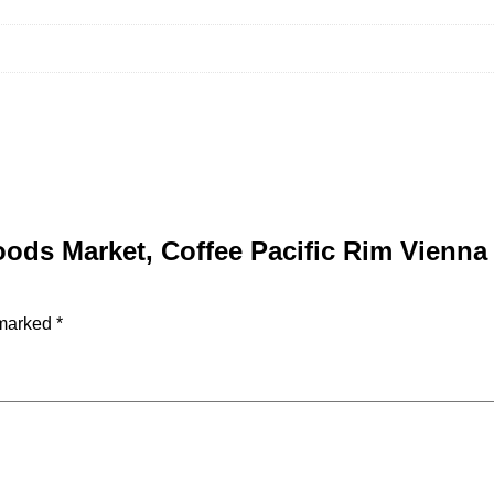
Foods Market, Coffee Pacific Rim Vienn
 marked
*