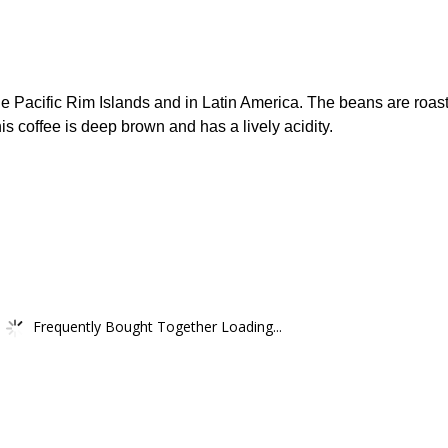
the Pacific Rim Islands and in Latin America. The beans are roas
s coffee is deep brown and has a lively acidity.
Frequently Bought Together Loading...