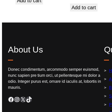
Add to cart
Add to cart
About Us
Qu
Donec condimentum, arcommodo semper euismod,
H
nunc sapien pre tium orci, ut pellentesque mi dolor a
A
odio. Integer purus est, ornare id iaculis at, lobortis in
mauris.
B
S
P