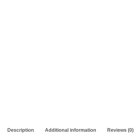
Description
Additional information
Reviews (0)