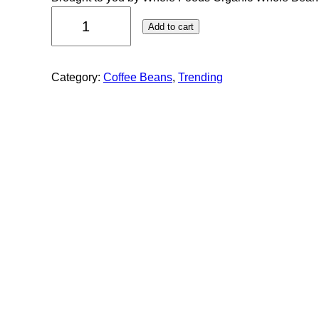
Add to cart
Category:
Coffee Beans
, 
Trending