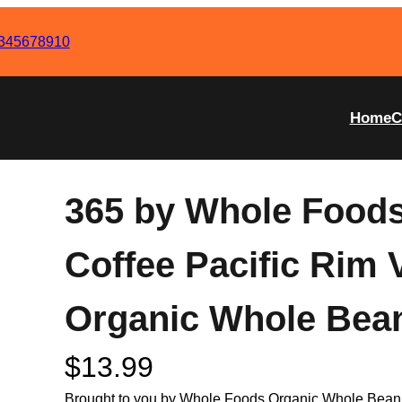
345678910
Home
C
365 by Whole Foods
Coffee Pacific Rim 
Organic Whole Bea
$
13.99
Brought to you by Whole Foods Organic Whole Bean