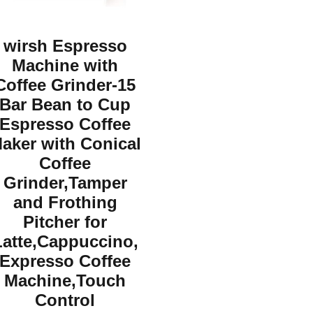
wirsh Espresso
Machine with
Coffee Grinder-15
Bar Bean to Cup
Espresso Coffee
aker with Conical
Coffee
Grinder,Tamper
and Frothing
Pitcher for
Latte,Cappuccino,
Expresso Coffee
Machine,Touch
Control