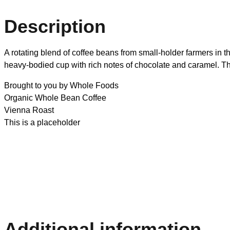
Description
A rotating blend of coffee beans from small-holder farmers in 
heavy-bodied cup with rich notes of chocolate and caramel. Thi
Brought to you by Whole Foods
Organic Whole Bean Coffee
Vienna Roast
This is a placeholder
Additional information