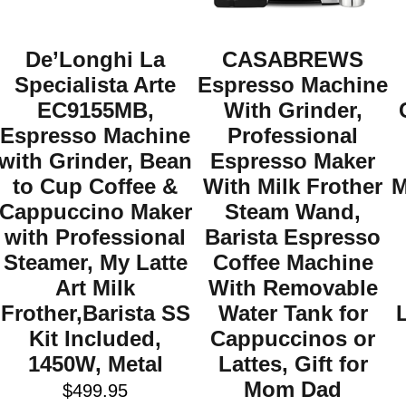
De’Longhi La
CASABREWS
Specialista Arte
Espresso Machine
EC9155MB,
With Grinder,
Espresso Machine
Professional
with Grinder, Bean
Espresso Maker
to Cup Coffee &
With Milk Frother
M
Cappuccino Maker
Steam Wand,
with Professional
Barista Espresso
Steamer, My Latte
Coffee Machine
Art Milk
With Removable
Frother,Barista SS
Water Tank for
Kit Included,
Cappuccinos or
1450W, Metal
Lattes, Gift for
Mom Dad
$
499.95