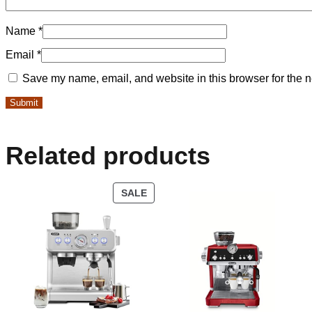
Name
*
Email
*
Save my name, email, and website in this browser for the n
Related products
SALE