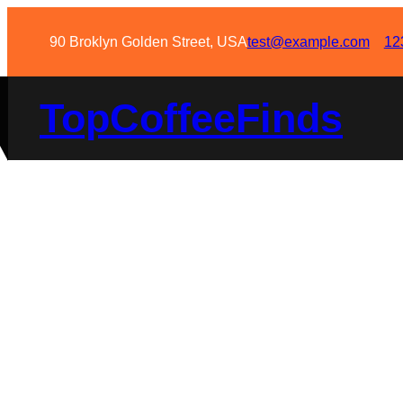
90 Broklyn Golden Street, USA
test@example.com
12
TopCoffeeFinds