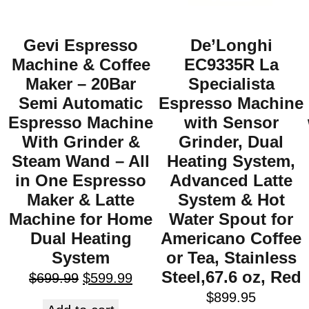
Gevi Espresso
De’Longhi
Machine & Coffee
EC9335R La
Maker – 20Bar
Specialista
Semi Automatic
Espresso Machine
Espresso Machine
with Sensor
With Grinder &
Grinder, Dual
Steam Wand – All
Heating System,
in One Espresso
Advanced Latte
Maker & Latte
System & Hot
Machine for Home
Water Spout for
Dual Heating
Americano Coffee
System
or Tea, Stainless
Steel,67.6 oz, Red
$
699.99
$
599.99
$
899.95