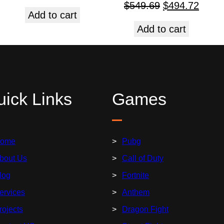
$
549.69
$
494.72
Add to cart
Add to cart
ick Links
Games
ome
Pubg
bout Us
Call of Duty
log
Fortnite
ervices
Anthem
rojects
Dragon Fight