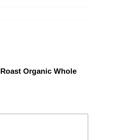
a Roast Organic Whole