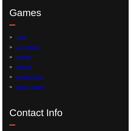
Games
Pubg
Call of Duty
Fortnite
Anthem
Dragon Fight
Street Fighter
Contact Info