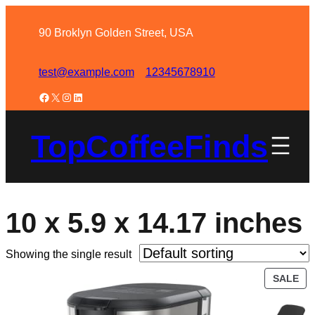
90 Broklyn Golden Street, USA
test@example.com
12345678910
TopCoffeeFinds
10 x 5.9 x 14.17 inches
Showing the single result
SALE