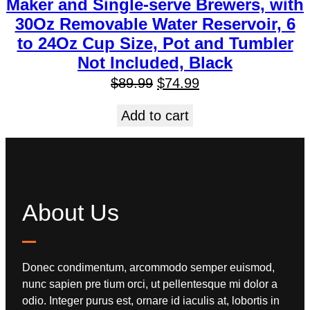
Maker and Single-serve Brewers, with
30Oz Removable Water Reservoir, 6
to 24Oz Cup Size, Pot and Tumbler
Not Included, Black
$
89.99
$
74.99
Add to cart
About Us
Donec condimentum, arcommodo semper euismod,
nunc sapien pre tium orci, ut pellentesque mi dolor a
odio. Integer purus est, ornare id iaculis at, lobortis in