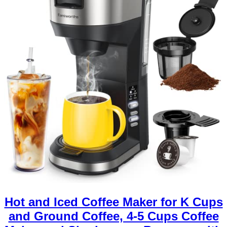
Hot and Iced Coffee Maker for K Cups
and Ground Coffee, 4-5 Cups Coffee