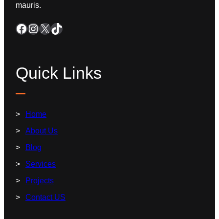
mauris.
Quick Links
Home
About Us
Blog
Services
Projects
Contact US