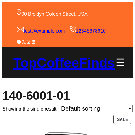
90 Broklyn Golden Street, USA
test@example.com
12345678910
TopCoffeeFinds
140-6001-01
Showing the single result
SALE