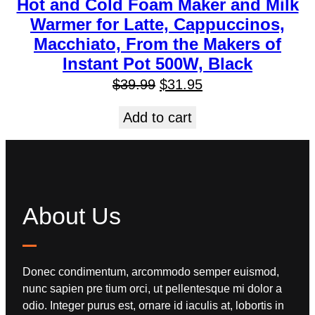
Hot and Cold Foam Maker and Milk
Warmer for Latte, Cappuccinos,
Macchiato, From the Makers of
Instant Pot 500W, Black
$
39.99
$
31.95
Add to cart
About Us
Donec condimentum, arcommodo semper euismod,
nunc sapien pre tium orci, ut pellentesque mi dolor a
odio. Integer purus est, ornare id iaculis at, lobortis in