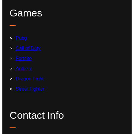
Games
Pubg
Call of Duty
Fortnite
Anthem
Dragon Fight
Street Fighter
Contact Info