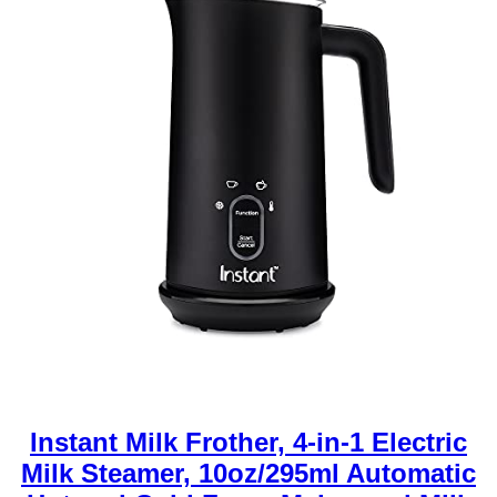
Instant Milk Frother, 4-in-1 Electric
Milk Steamer, 10oz/295ml Automatic