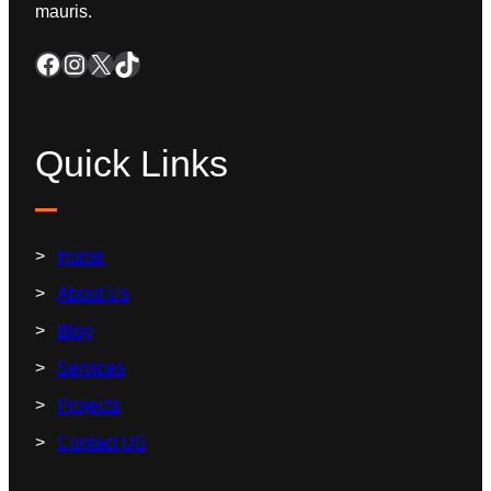
mauris.
Quick Links
Home
About Us
Blog
Services
Projects
Contact US