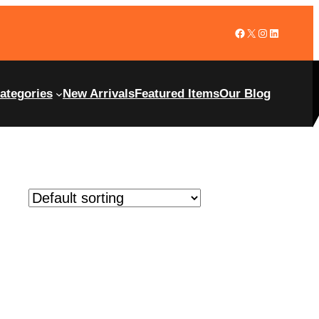
ategories
New Arrivals
Featured Items
Our Blog