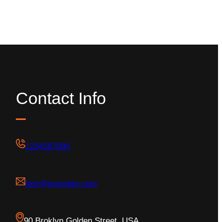
Contact Info
1234567890
test@example.com
90 Broklyn Golden Street, USA