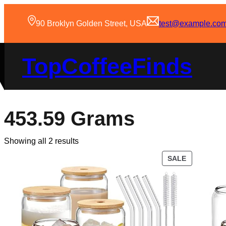
90 Broklyn Golden Street, USA
test@example.co
TopCoffeeFinds
453.59 Grams
Showing all 2 results
SALE