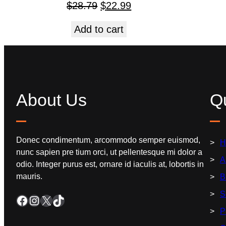
$
28.79
$
22.99
Add to cart
About Us
Qu
Donec condimentum, arcommodo semper euismod,
H
nunc sapien pre tium orci, ut pellentesque mi dolor a
A
odio. Integer purus est, ornare id iaculis at, lobortis in
mauris.
B
S
P