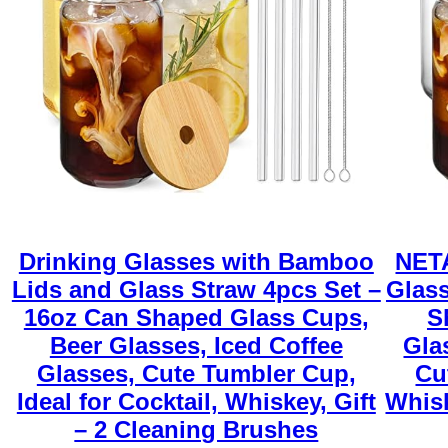
Drinking Glasses with Bamboo
NETA
Lids and Glass Straw 4pcs Set –
Glass
16oz Can Shaped Glass Cups,
S
Beer Glasses, Iced Coffee
Gla
Glasses, Cute Tumbler Cup,
Cu
Ideal for Cocktail, Whiskey, Gift
Whisk
– 2 Cleaning Brushes