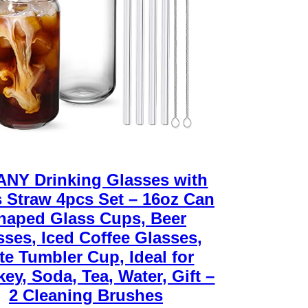
NY Drinking Glasses with
 Straw 4pcs Set – 16oz Can
haped Glass Cups, Beer
sses, Iced Coffee Glasses,
te Tumbler Cup, Ideal for
ey, Soda, Tea, Water, Gift –
2 Cleaning Brushes