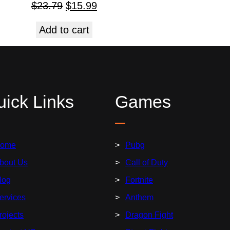
$
23.79
$
15.99
Add to cart
ick Links
Games
ome
Pubg
bout Us
Call of Duty
log
Fortnite
ervices
Anthem
rojects
Dragon Fight