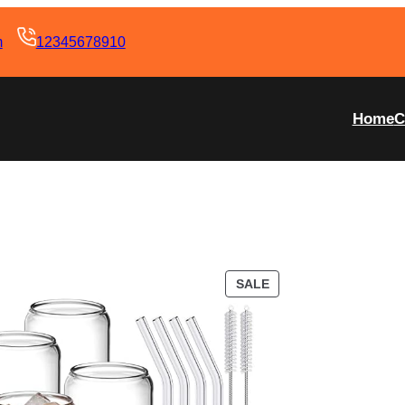
m
12345678910
Home
C
SALE